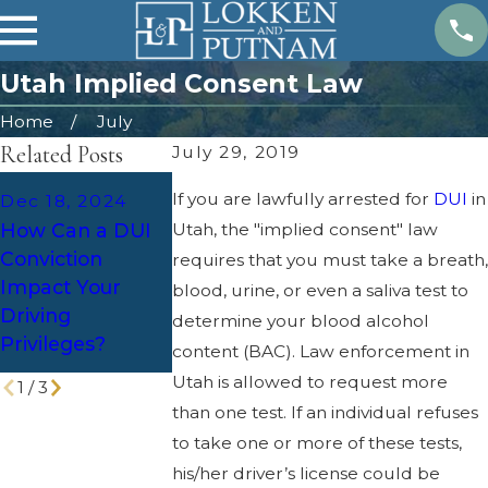
Utah Implied Consent Law
Home
July
Related Posts
July 29, 2019
Dec 2, 2024
If you are lawfully arrested for
DUI
in
Dec 18, 2024
Holiday Parties
How Can a DUI
Apr 25, 2024
Utah, the "implied consent" law
and DUI:
Conviction
Overcoming
requires that you must take a breath,
Defense
Impact Your
Legal Challen
blood, urine, or even a saliva test to
Strategies for
Driving
of DUI Cases
determine your blood alcohol
Increased
Privileges?
content (BAC). Law enforcement in
Patrols
Utah is allowed to request more
1
/
3
than one test. If an individual refuses
to take one or more of these tests,
his/her driver’s license could be