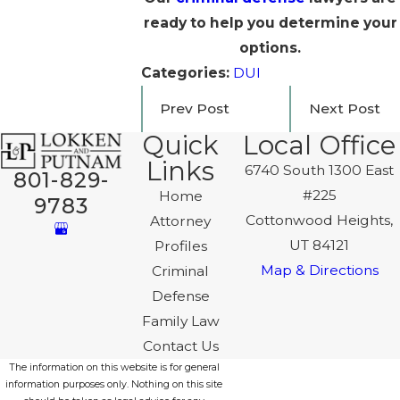
ready to help you determine your
options.
Categories:
DUI
Prev Post
Next Post
Quick
Local Office
Links
6740 South 1300 East
801-829-
#225
Home
9783
Cottonwood Heights,
Attorney
UT 84121
Profiles
Map & Directions
Criminal
Defense
Family Law
Contact Us
The information on this website is for general
information purposes only. Nothing on this site