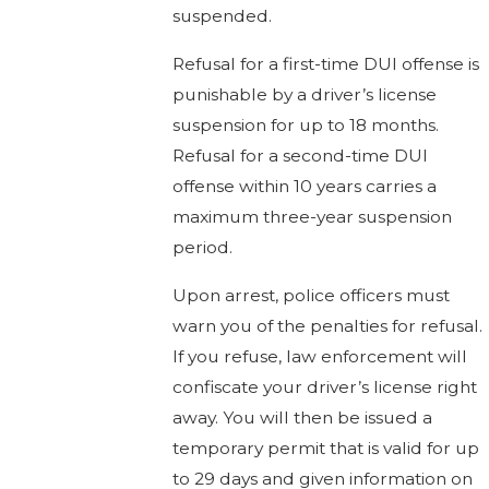
suspended.
Refusal for a first-time DUI offense is
punishable by a driver’s license
suspension for up to 18 months.
Refusal for a second-time DUI
offense within 10 years carries a
maximum three-year suspension
period.
Upon arrest, police officers must
warn you of the penalties for refusal.
If you refuse, law enforcement will
confiscate your driver’s license right
away. You will then be issued a
temporary permit that is valid for up
to 29 days and given information on