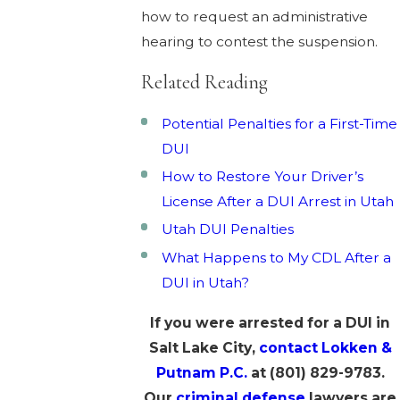
how to request an administrative
hearing to contest the suspension.
Related Reading
Potential Penalties for a First-Time
DUI
How to Restore Your Driver’s
License After a DUI Arrest in Utah
Utah DUI Penalties
What Happens to My CDL After a
DUI in Utah?
If you were arrested for a DUI in
Salt Lake City,
contact Lokken &
Putnam P.C.
at
(801) 829-9783
.
Our
criminal defense
lawyers are