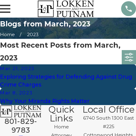
Blogs from March, 2023
Home
2023
Most Recent Posts from March,
2023
Mar 21, 2023
Exploring Strategies for Defending Against Drug
Crime Charges
Mar 8, 2023
Why Your Miranda Rights Matter
Quick
Local Office
Links
6740 South 1300 East
801-829-
#225
Home
9783
Cottonwood Heights,
Attorney