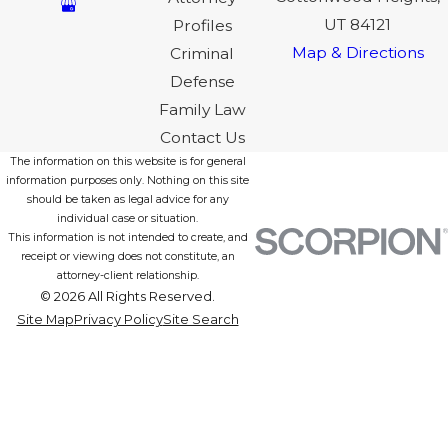
UT 84121
Profiles
Map & Directions
Criminal
Defense
Family Law
Contact Us
The information on this website is for general
information purposes only. Nothing on this site
should be taken as legal advice for any
individual case or situation.
This information is not intended to create, and
receipt or viewing does not constitute, an
attorney-client relationship.
© 2026 All Rights Reserved.
Site Map
Privacy Policy
Site Search