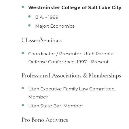
Westminster College of Salt Lake City
B.A. - 1989
Major: Economics
Classes/Seminars
Coordinator / Presenter, Utah Parental
Defense Conference, 1997 - Present
Professional Associations & Memberships
Utah Executive Family Law Committee,
Member
Utah State Bar, Member
Pro Bono Activities