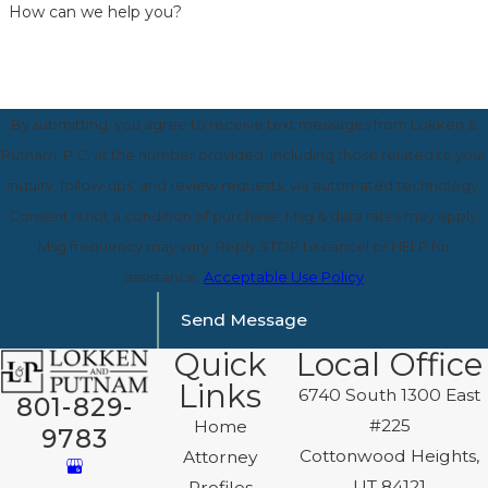
How can we help you?
By submitting, you agree to receive text messages from Lokken &
Putnam, P.C. at the number provided, including those related to your
inquiry, follow-ups, and review requests, via automated technology.
Consent is not a condition of purchase. Msg & data rates may apply.
Msg frequency may vary. Reply STOP to cancel or HELP for
assistance.
Acceptable Use Policy
Send Message
Quick
Local Office
Links
6740 South 1300 East
801-829-
#225
Home
9783
Cottonwood Heights,
Attorney
UT 84121
Profiles