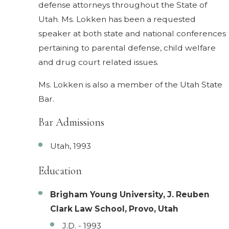
defense attorneys throughout the State of
Utah. Ms. Lokken has been a requested
speaker at both state and national conferences
pertaining to parental defense, child welfare
and drug court related issues.
Ms. Lokken is also a member of the Utah State
Bar.
Bar Admissions
Utah, 1993
Education
Brigham Young University, J. Reuben
Clark Law School, Provo, Utah
J.D. - 1993