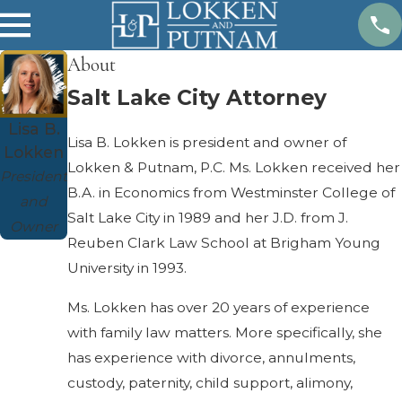
About
Salt Lake City Attorney
Lisa B.
Lisa B. Lokken is president and owner of
Lokken
Lokken & Putnam, P.C. Ms. Lokken received her
President
B.A. in Economics from Westminster College of
and
Salt Lake City in 1989 and her J.D. from J.
Owner
Reuben Clark Law School at Brigham Young
University in 1993.
Ms. Lokken has over 20 years of experience
with family law matters. More specifically, she
has experience with divorce, annulments,
custody, paternity, child support, alimony,