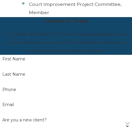
Court Improvement Project Committee,
Member
Contact Us Today
At Lokken & Putnam, P.C., we're always ready to take
your calls! Give us a call or fill out the form below to
contact one of our team members.
First Name
Last Name
Phone
Email
Are you a new client?