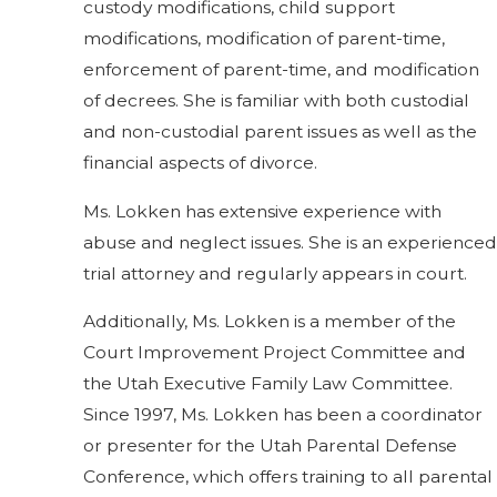
custody modifications, child support
modifications, modification of parent-time,
enforcement of parent-time, and modification
of decrees. She is familiar with both custodial
and non-custodial parent issues as well as the
financial aspects of divorce.
Ms. Lokken has extensive experience with
abuse and neglect issues. She is an experienced
trial attorney and regularly appears in court.
Additionally, Ms. Lokken is a member of the
Court Improvement Project Committee and
the Utah Executive Family Law Committee.
Since 1997, Ms. Lokken has been a coordinator
or presenter for the Utah Parental Defense
Conference, which offers training to all parental