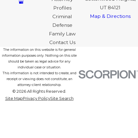
UT 84121
Profiles
Map & Directions
Criminal
Defense
Family Law
Contact Us
The information on this website is for general
information purposes only. Nothing on this site
should be taken as legal advice for any
individual case or situation.
This information is not intended to create, and
receipt or viewing does not constitute, an
attorney-client relationship.
© 2026 All Rights Reserved.
Site Map
Privacy Policy
Site Search