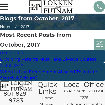
Blogs from October, 2017
Home
2017
Most Recent Posts from
October, 2017
Oct 9, 2017
Divorcing Parents Must Take Divorce Courses
Oct 6, 2017
When Is Law Enforcement Allowed To Initiate
Search & Seizure?
Quick
Local Office
Links
6740 South 1300 East
801-829-
#225
Home
9783
Cottonwood Heights,
Attorney