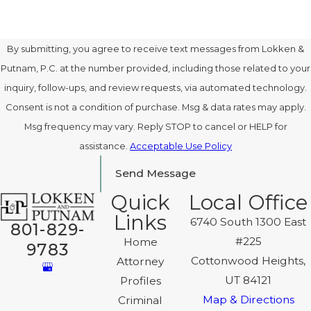
By submitting, you agree to receive text messages from Lokken &
Putnam, P.C. at the number provided, including those related to your
inquiry, follow-ups, and review requests, via automated technology.
Consent is not a condition of purchase. Msg & data rates may apply.
Msg frequency may vary. Reply STOP to cancel or HELP for
assistance.
Acceptable Use Policy
Send Message
Quick
Local Office
Links
6740 South 1300 East
801-829-
#225
Home
9783
Cottonwood Heights,
Attorney
UT 84121
Profiles
Map & Directions
Criminal