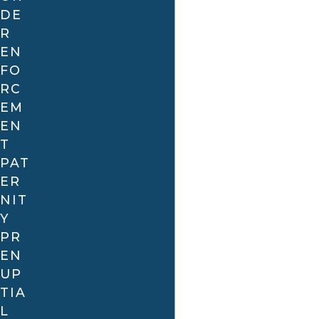
already being married
DE
R
Concealment:
For example, non-disclosure of a
EN
sexually transmitted disease, felony conviction, or
FO
drug addiction
RC
Non-consummation of the marriage:
For
EM
example, the refusal or inability to consummate
EN
the marriage
T
Misunderstanding:
For example, one party
PAT
thinking that the other wanted children when
ER
they did not.
NIT
Y
PR
EN
UP
TIA
L