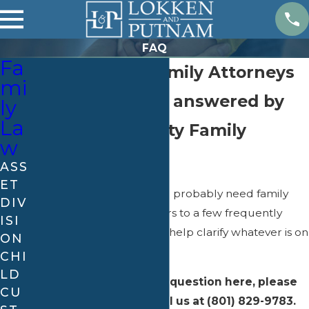
FAQ
Fa
Salt lake City Family Attorneys
mi
Family Law FAQ answered by
ly
La
Our Salt Lake City Family
w
Lawyers
ASS
ET
If you are reading this, you probably need family
DIV
law help. Here are answers to a few frequently
ISI
asked questions that may help clarify whatever is on
ON
your mind.
CHI
LD
If you do not see your question here, please
CU
submit it online or call us at
(801) 829-9783
.