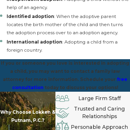
help of an agency.
Identified adoption
: When the adoptive parent
locates the birth mother of the child and then turns
the adoption process over to an adoption agency.
International adoption
: Adopting a child from a
foreign country.
If you or someone you love is interested in adopting
a child, you may want to contact a family law
attorney for more information. Schedule your
free
consultation
today to discuss your options!
Large Firm Staff
Trusted and Caring
Why Choose Lokken &
Relationships
Putnam, P.C.?
Personable Approach