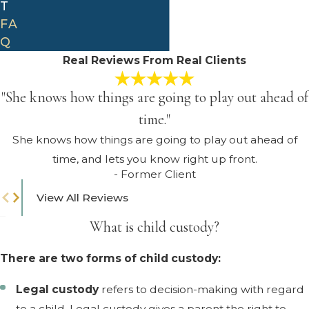
T
FA
Q
Real Reviews From Real Clients
"She knows how things are going to play out ahead of
time."
She knows how things are going to play out ahead of
time, and lets you know right up front.
- Former Client
View All Reviews
What is child custody?
There are two forms of child custody:
Legal custody
refers to decision-making with regard
to a child. Legal custody gives a parent the right to