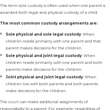
The term sole custody is often used when one parent is
awarded both legal and physical custody of a child.
The most common custody arrangements are:
Sole physical and sole legal custody
: When
children reside primarily with one parent and that
parent makes decisions for the children.
Sole physical and joint legal custody
: When
children reside primarily with one parent and both
parents make decisions for the children.
Joint physical and joint legal custody
: When
children live with both parents and both parents
make decisions for the children.
The court can make additional assignments of
responsibility to a parent. For example, regardless of