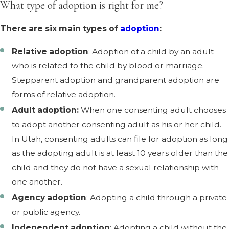
What type of adoption is right for me?
There are six main types of
adoption
:
Relative adoption
: Adoption of a child by an adult
who is related to the child by blood or marriage.
Stepparent adoption and grandparent adoption are
forms of relative adoption.
Adult adoption:
When one consenting adult chooses
to adopt another consenting adult as his or her child.
In Utah, consenting adults can file for adoption as long
as the adopting adult is at least 10 years older than the
child and they do not have a sexual relationship with
one another.
Agency adoption
: Adopting a child through a private
or public agency.
Independent adoption
: Adopting a child without the