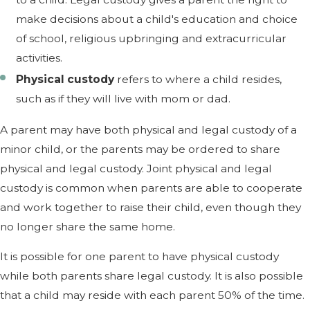
make decisions about a child's education and choice
of school, religious upbringing and extracurricular
activities.
Physical custody
refers to where a child resides,
such as if they will live with mom or dad.
A parent may have both physical and legal custody of a
minor child, or the parents may be ordered to share
physical and legal custody. Joint physical and legal
custody is common when parents are able to cooperate
and work together to raise their child, even though they
no longer share the same home.
It is possible for one parent to have physical custody
while both parents share legal custody. It is also possible
that a child may reside with each parent 50% of the time.