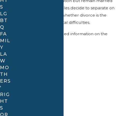
HT
parties terminate cohabitation but remain married
S
to each other. Some couples decide to separate on
LG
a trial basis to determine whether divorce is the
BT
best solution to their marital difficulties.
Q
FA
Contact us
for more detailed information on the
MIL
different types of divorce.
Y
What is an annulment?
LA
Continue Reading
W
In addition to divorce, there is another option
MO
available to dissolve a marriage, known as an
TH
annulment
. An annulment treats the marriage as if
ERS
it never existed.
'
There are several grounds for an annulment,
RIG
HT
including:
S
Misrepresentation:
For example, lying about
OR