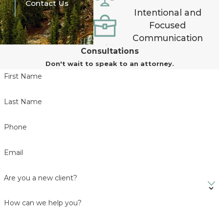
Contact Us
Intentional and
Focused
Communication
Consultations
Don't wait to speak to an attorney.
First Name
Last Name
Phone
Email
Are you a new client?
How can we help you?