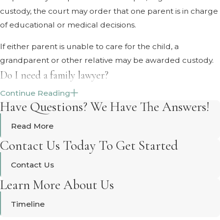
custody, the court may order that one parent is in charge
of educational or medical decisions.
If either parent is unable to care for the child, a
grandparent or other relative may be awarded custody.
Do I need a family lawyer?
Continue Reading
The decision to hire a family lawyer is a personal one.
Have Questions? We Have The Answers!
However, since many of the issues surrounding divorce,
child custody, child support, and adoption are
Read More
complicated, it may be helpful to have the advice of an
Contact Us Today To Get Started
experienced family law attorney.
Contact Us
Learn More About Us
Timeline