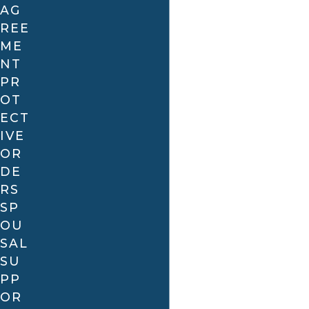
AG
REE
ME
NT
PR
OT
ECT
IVE
OR
DE
RS
SP
OU
SAL
SU
PP
OR