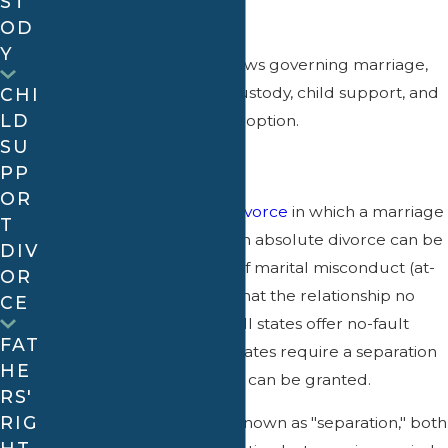
ST
What is family law?
OD
Y
Family law
refers to the laws governing marriage,
divorce (including child custody, child support, and
CHI
LD
alimony), paternity, and adoption.
SU
What is divorce?
PP
OR
An absolute divorce is a
divorce
in which a marriage
T
is completely dissolved. An absolute divorce can be
DIV
granted on the grounds of marital misconduct (at-
OR
fault) or on the grounds that the relationship no
CE
longer works (no-fault). All states offer no-fault
FAT
divorce; however, some states require a separation
HE
period before the divorce can be granted.
RS'
RIG
In a limited divorce, also known as "separation," both