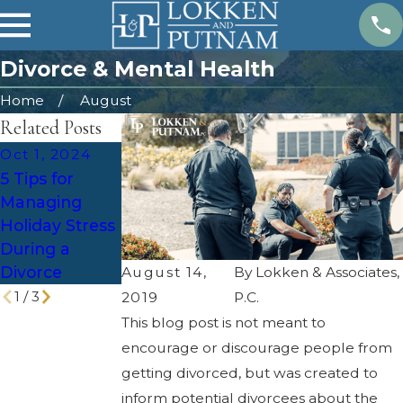
Divorce & Mental Health
Home
August
Related Posts
Oct 1, 2024
Feb 4, 2024
Jun 6, 2023
5 Tips for
Estate Plan
Tax
Managing
After a
Implications of
Holiday Stress
Divorce
Divorce in
During a
Utah
Divorce
August 14,
By
Lokken & Associates,
1
/
3
2019
P.C.
This blog post is not meant to
encourage or discourage people from
getting divorced, but was created to
inform potential divorcees about the