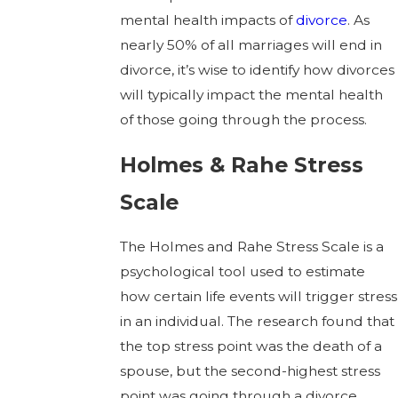
mental health impacts of
divorce
. As
nearly 50% of all marriages will end in
divorce, it’s wise to identify how divorces
will typically impact the mental health
of those going through the process.
Holmes & Rahe Stress
Scale
The Holmes and Rahe Stress Scale is a
psychological tool used to estimate
how certain life events will trigger stress
in an individual. The research found that
the top stress point was the death of a
spouse, but the second-highest stress
point was going through a divorce.