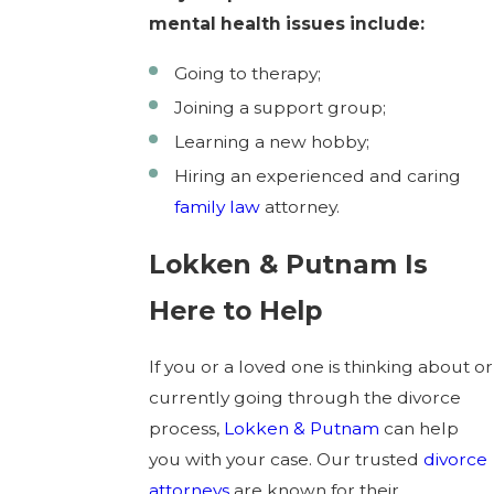
mental health issues include:
Going to therapy;
Joining a support group;
Learning a new hobby;
Hiring an experienced and caring
family law
attorney.
Lokken & Putnam Is
Here to Help
If you or a loved one is thinking about or
currently going through the divorce
process,
Lokken & Putnam
can help
you with your case. Our trusted
divorce
attorneys
are known for their