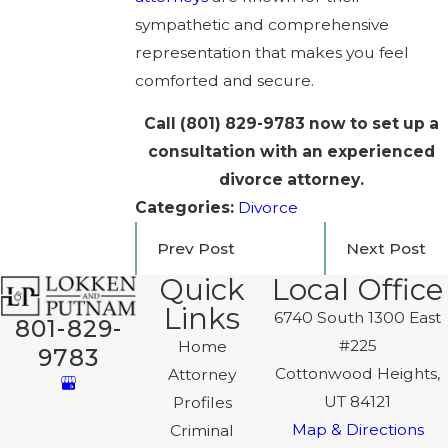
sympathetic and comprehensive
representation that makes you feel
comforted and secure.
Call
(801) 829-9783
now to set up a
consultation with an experienced
divorce attorney.
Categories:
Divorce
Prev Post
Next Post
Quick
Local Office
Links
6740 South 1300 East
801-829-
#225
Home
9783
Cottonwood Heights,
Attorney
UT 84121
Profiles
Map & Directions
Criminal