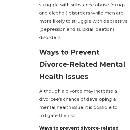
struggle with substance abuse (drugs
and alcohol) disorders while men are
more likely to struggle with depressive
(depression and suicidal ideation)
disorders.
Ways to Prevent
Divorce-Related Mental
Health Issues
Although a divorce may increase a
divorcee’s chance of developing a
mental health issue, it is possible to
mitigate the risk.
Ways to prevent divorce-related