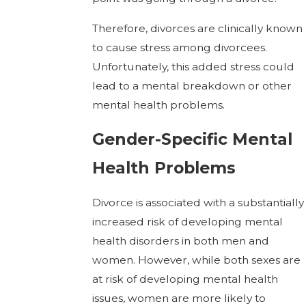
Therefore, divorces are clinically known
to cause stress among divorcees.
Unfortunately, this added stress could
lead to a mental breakdown or other
mental health problems.
Gender-Specific Mental
Health Problems
Divorce is associated with a substantially
increased risk of developing mental
health disorders in both men and
women. However, while both sexes are
at risk of developing mental health
issues, women are more likely to