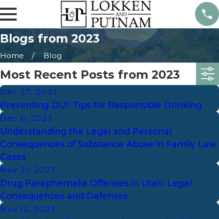
Blogs from 2023
Home
Blog
Most Recent Posts from 2023
Dec 27, 2023
Preventing DUI: Tips for Responsible Drinking
Dec 6, 2023
Understanding the Legal and Personal
Consequences of Substance Abuse in Family Law
Cases
Nov 21, 2023
Drug Paraphernalia Offenses in Utah: Legal
Consequences and Defenses
Nov 12, 2023