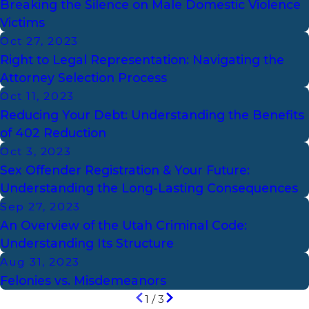
Breaking the Silence on Male Domestic Violence
Victims
Oct 27, 2023
Right to Legal Representation: Navigating the
Attorney Selection Process
Oct 11, 2023
Reducing Your Debt: Understanding the Benefits
of 402 Reduction
Oct 3, 2023
Sex Offender Registration & Your Future:
Understanding the Long-Lasting Consequences
Sep 27, 2023
An Overview of the Utah Criminal Code:
Understanding Its Structure
Aug 31, 2023
Felonies vs. Misdemeanors
1
/
3