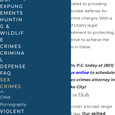
professionals are dedicated to providing
EXPUNG
vigorous and compassionate defense for
EMENTS
individuals facing sex crime charges. With a
HUNTIN
deep understanding of Utah's legal
G &
landscape and a commitment to protecting
WILDLIF
E
our client's rights, we strive to achieve the
CRIMES
best possible outcomes in these
CRIMINA
challenging cases.
L
Call Lokken & Putnam, P.C. today at
(801)
DEFENSE
829-9783
or
contact us online
to schedule
FAQ
SEX
a meeting with our sex crimes attorney in
CRIMES
Salt Lake City!
Common Sex Crimes in Utah
Child
Pornography
Sex crime accusations cover a broad range
VIOLENT
of offenses under Utah law.
Our skilled