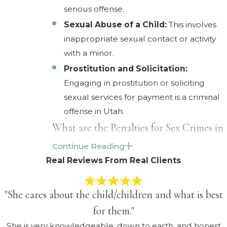
serious offense.
Sexual Abuse of a Child:
This involves
inappropriate sexual contact or activity
with a minor.
Prostitution and Solicitation:
Engaging in prostitution or soliciting
sexual services for payment is a criminal
offense in Utah.
What are the Penalties for Sex Crimes in
Utah?
Continue Reading
Real Reviews From Real Clients
Utah's laws concerning sex crimes are
stringent and carry severe penalties upon
"She cares about the child/children and what is best
conviction.
The consequences can
for them."
include:
She is very knowledgeable, down to earth, and honest