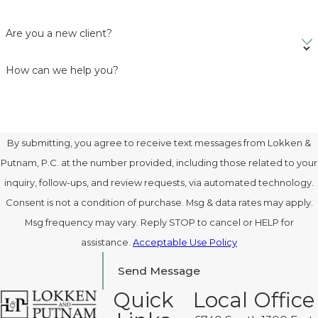
Are you a new client?
How can we help you?
By submitting, you agree to receive text messages from Lokken &
Putnam, P.C. at the number provided, including those related to your
inquiry, follow-ups, and review requests, via automated technology.
Consent is not a condition of purchase. Msg & data rates may apply.
Msg frequency may vary. Reply STOP to cancel or HELP for
assistance.
Acceptable Use Policy
Send Message
Quick
Local Office