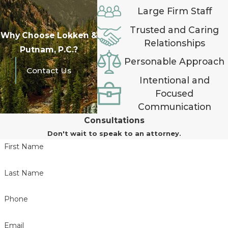
Large Firm Staff
Trusted and Caring
Why Choose Lokken &
Relationships
Putnam, P.C.?
Personable Approach
Contact Us
Intentional and
Focused
Communication
Consultations
Don't wait to speak to an attorney.
First Name
Last Name
Phone
Email