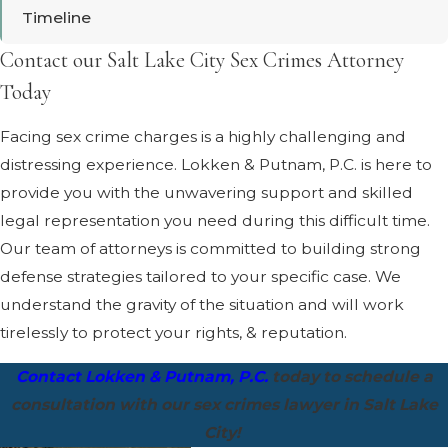
Timeline
Contact our Salt Lake City Sex Crimes Attorney
Today
Facing sex crime charges is a highly challenging and
distressing experience. Lokken & Putnam, P.C. is here to
provide you with the unwavering support and skilled
legal representation you need during this difficult time.
Our team of attorneys is committed to building strong
defense strategies tailored to your specific case. We
understand the gravity of the situation and will work
tirelessly to protect your rights, & reputation.
Contact Lokken & Putnam, P.C.
today to schedule a
consultation with our sex crimes lawyer in Salt Lake
City!