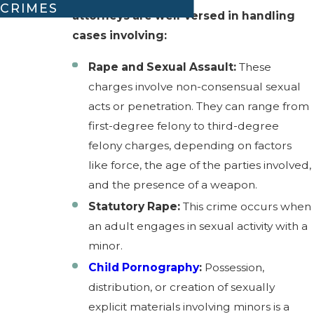
CRIMES
attorneys are well-versed in handling
cases involving:
Rape and Sexual Assault:
These
charges involve non-consensual sexual
acts or penetration. They can range from
first-degree felony to third-degree
felony charges, depending on factors
like force, the age of the parties involved,
and the presence of a weapon.
Statutory Rape:
This crime occurs when
an adult engages in sexual activity with a
minor.
Child Pornography
:
Possession,
distribution, or creation of sexually
explicit materials involving minors is a