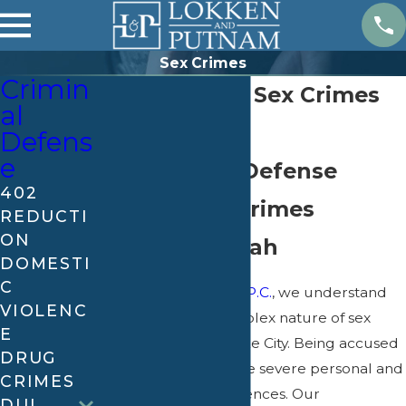
Sex Crimes
Crimin
Salt Lake City Sex Crimes
al
Lawyer
Defens
e
Experienced Defense
402
Against Sex Crimes
REDUCTI
ON
Charges in Utah
DOMESTI
C
At
Lokken & Putnam, P.C.
, we understand
VIOLENC
the sensitive and complex nature of sex
E
crime cases in Salt Lake City. Being accused
DRUG
of a sex crime can have severe personal and
CRIMES
professional consequences. Our
DUI