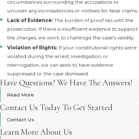
circumstances surrounding the accusations to
Probation and Parole:
Some individuals
uncover any inconsistencies or motives for false claims.
convicted of sex crimes may be subject
Lack of Evidence:
The burden of proof lies with the
to probation or parole after serving their
prosecution. If there is insufficient evidence to support
prison sentences. Violating the terms of
the charges, we work to challenge the case's validity.
probation or parole can result in
Violation of Rights:
If your constitutional rights were
additional penalties.
violated during the arrest, investigation, or
Impact on Reputation and
interrogation, we can seek to have evidence
Relationships:
Sex crime convictions
suppressed or the case dismissed.
can tarnish one's reputation and strain
Have Questions? We Have The Answers!
personal relationships. Social stigma and
the potential loss of family and friends'
Read More
trust can be among the most devastating
Contact Us Today To Get Started
consequences.
Contact Us
Learn More About Us