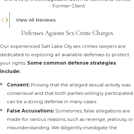
Prison Sentences:
Depending on the
- Former Client
offense, those convicted of sex crimes
may face substantial periods of
View All Reviews
incarceration. These sentences can range
Defenses Against Sex Crime Charges
from a few years to life imprisonment.
Fines:
Convictions often lead to hefty
Our experienced Salt Lake City sex crimes lawyers are
fines, which can place a significant
dedicated to exploring all available defenses to protect
financial burden on the accused.
your rights.
Some common defense strategies
include:
Sex Offender Registration:
Many sex
crime convictions in Utah require
Consent:
Proving that the alleged sexual activity was
mandatory registration as a sex offender.
consensual and that both parties willingly participated
This registration can have lasting
can be a strong defense in many cases.
consequences on personal and
False Accusations:
Sometimes, false allegations are
professional life, including limited
made for various reasons, such as revenge, jealousy, or
housing options and employment
misunderstanding. We diligently investigate the
opportunities.