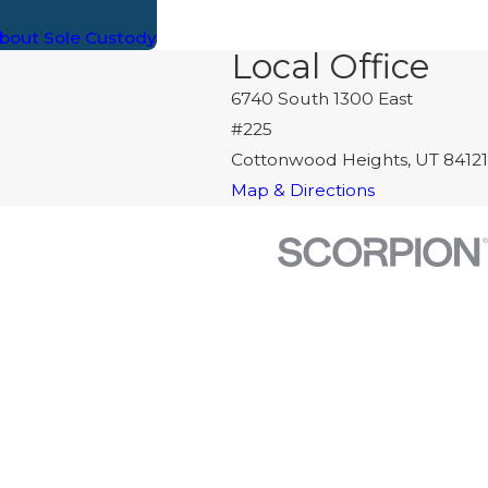
bout Sole Custody
Local Office
6740 South 1300 East
#225
Cottonwood Heights, UT 84121
Map & Directions