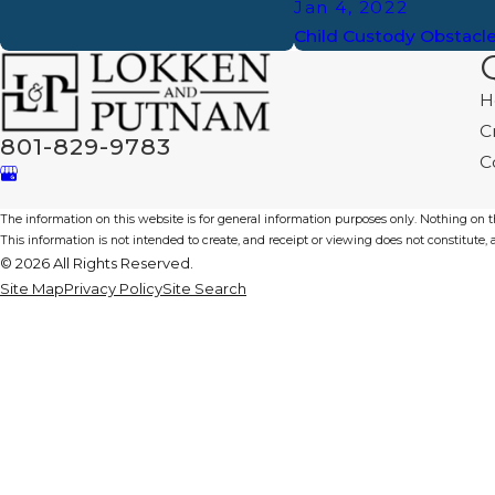
Jan 4, 2022
Child Custody Obstacl
H
C
801-829-9783
C
The information on this website is for general information purposes only. Nothing on thi
This information is not intended to create, and receipt or viewing does not constitute, a
© 2026 All Rights Reserved.
Site Map
Privacy Policy
Site Search