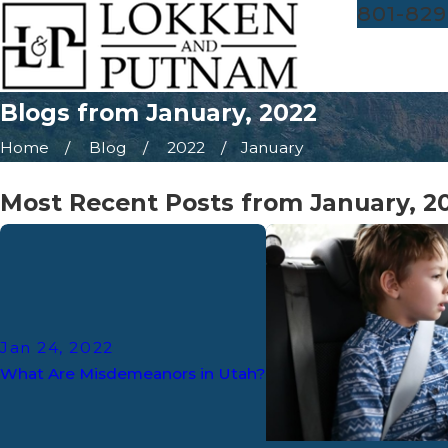
801-829
Blogs from January, 2022
Home
Blog
2022
January
Most Recent Posts from January, 2
Jan 24, 2022
What Are Misdemeanors in Utah?