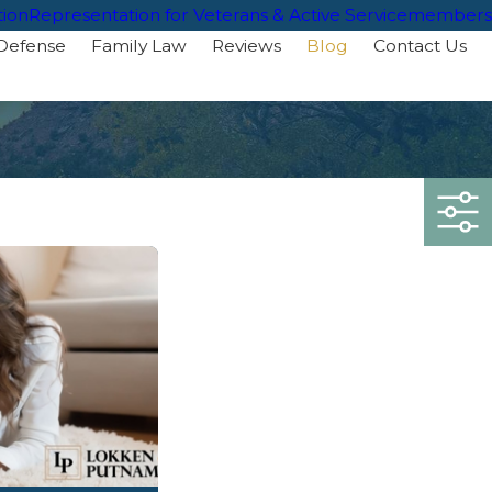
tion
Representation for Veterans & Active Servicemembers
 Defense
Family Law
Reviews
Blog
Contact Us