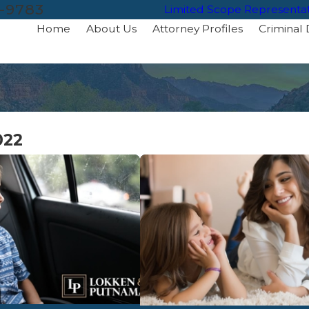
-9783
Limited Scope Representa
Home
About Us
Attorney Profiles
Criminal
022