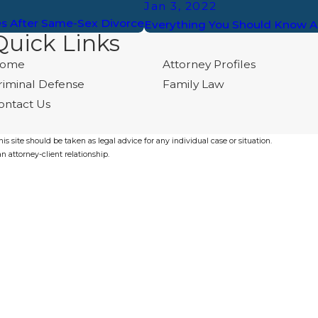
Jan 3, 2022
es After Same-Sex Divorce
Everything You Should Know A
Quick Links
ome
Attorney Profiles
riminal Defense
Family Law
ontact Us
s site should be taken as legal advice for any individual case or situation.
n attorney-client relationship.