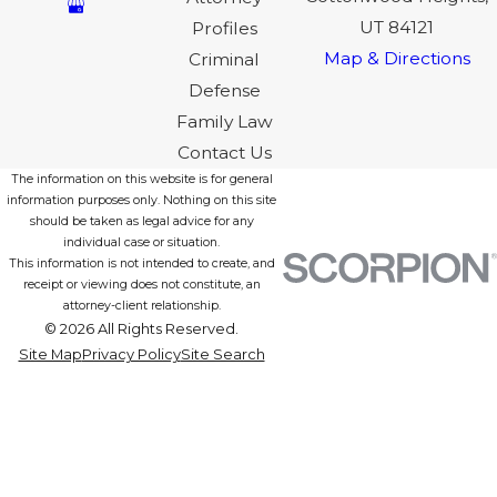
UT 84121
Profiles
Map & Directions
Criminal
Defense
Family Law
Contact Us
The information on this website is for general
information purposes only. Nothing on this site
should be taken as legal advice for any
individual case or situation.
This information is not intended to create, and
receipt or viewing does not constitute, an
attorney-client relationship.
© 2026 All Rights Reserved.
Site Map
Privacy Policy
Site Search