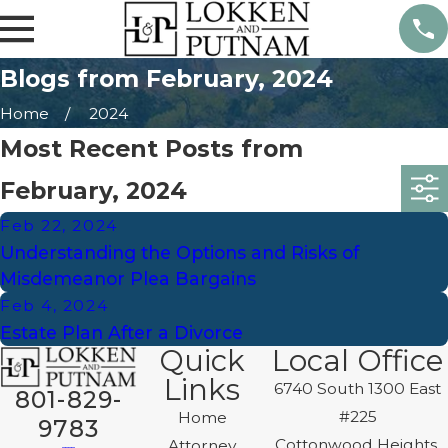
Blogs from February, 2024
Home
2024
Most Recent Posts from
February, 2024
Feb 22, 2024
Understanding the Options and Risks of
Misdemeanor Plea Bargains
Feb 4, 2024
Estate Plan After a Divorce
Quick
Local Office
Links
6740 South 1300 East
801-829-
#225
Home
9783
Cottonwood Heights,
Attorney