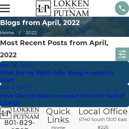
Blogs from April, 2022
Home
2022
Most Recent Posts from April,
2022
Apr 26, 2022
What Are My Rights After Being Arrested in
Utah?
Apr 4, 2022
Have Divorce Rates Increased Since the Start of
COVID?
Quick
Local Office
Links
6740 South 1300 East
801-829-
#225
Home