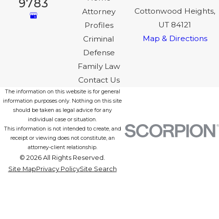
9783
Cottonwood Heights,
Attorney
UT 84121
Profiles
Map & Directions
Criminal
Defense
Family Law
Contact Us
The information on this website is for general
information purposes only. Nothing on this site
should be taken as legal advice for any
individual case or situation.
This information is not intended to create, and
receipt or viewing does not constitute, an
attorney-client relationship.
© 2026 All Rights Reserved.
Site Map
Privacy Policy
Site Search