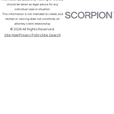
should be taken as legal advice for any
individual case or situation.
This information is not intended to create, and
receipt or viewing does not constitute, an
attorney-client relationship.
© 2026 All Rights Reserved.
Site Map
Privacy Policy
Site Search