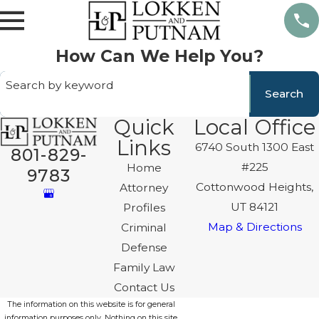
How Can We Help You?
Search by keyword
Search
Quick
Local Office
Links
6740 South 1300 East
801-829-
#225
Home
9783
Cottonwood Heights,
Attorney
UT 84121
Profiles
Map & Directions
Criminal
Defense
Family Law
Contact Us
The information on this website is for general
information purposes only. Nothing on this site