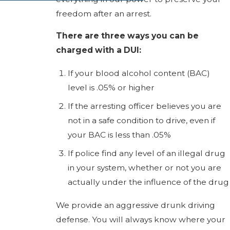
freedom after an arrest.
There are three ways you can be
charged with a DUI:
If your blood alcohol content (BAC)
level is .05% or higher
If the arresting officer believes you are
not in a safe condition to drive, even if
your BAC is less than .05%
If police find any level of an illegal drug
in your system, whether or not you are
actually under the influence of the drug
We provide an aggressive drunk driving
defense. You will always know where your