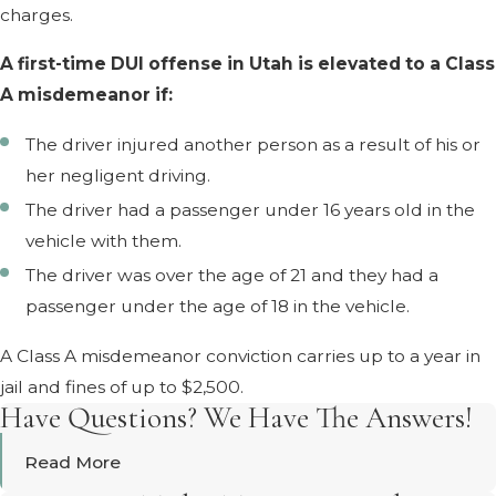
charges.
A first-time DUI offense in Utah is elevated to a Class
A misdemeanor if:
The driver injured another person as a result of his or
her negligent driving.
The driver had a passenger under 16 years old in the
vehicle with them.
The driver was over the age of 21 and they had a
passenger under the age of 18 in the vehicle.
A Class A misdemeanor conviction carries up to a year in
jail and fines of up to $2,500.
Have Questions? We Have The Answers!
Read More