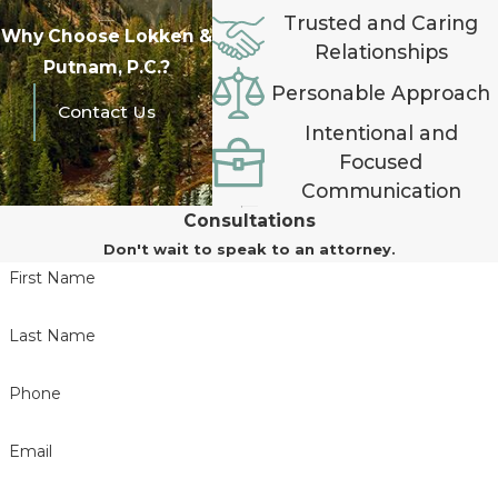
Trusted and Caring
Why Choose Lokken &
Relationships
Putnam, P.C.?
Personable Approach
Contact Us
Intentional and
Focused
Communication
Consultations
Don't wait to speak to an attorney.
First Name
Last Name
Phone
Email