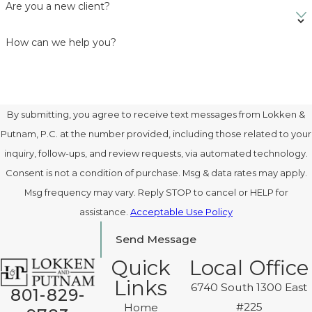
Are you a new client?
How can we help you?
By submitting, you agree to receive text messages from Lokken &
Putnam, P.C. at the number provided, including those related to your
inquiry, follow-ups, and review requests, via automated technology.
Consent is not a condition of purchase. Msg & data rates may apply.
Msg frequency may vary. Reply STOP to cancel or HELP for
assistance.
Acceptable Use Policy
Send Message
Quick
Local Office
Links
6740 South 1300 East
801-829-
#225
Home