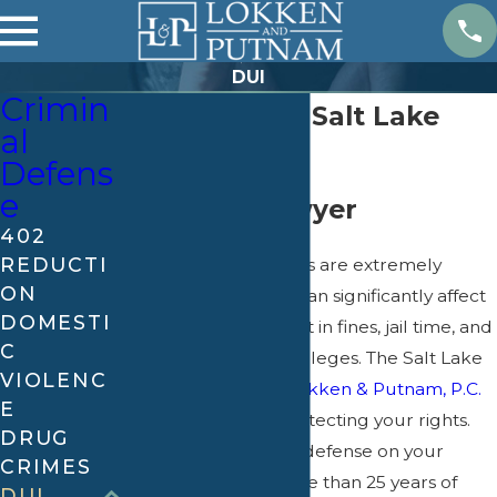
DUI
Crimin
DUI Attorney Salt Lake
al
City
Defens
e
Utah DUI Lawyer
402
REDUCTI
Drunk driving charges are extremely
ON
serious. A conviction can significantly affect
DOMESTI
your future and result in fines, jail time, and
C
the loss of driving privileges. The Salt Lake
VIOLENC
City DUI lawyers at
Lokken & Putnam, P.C.
E
are committed to protecting your rights.
DRUG
Let us build a strong defense on your
CRIMES
behalf – we have more than 25 years of
DUI