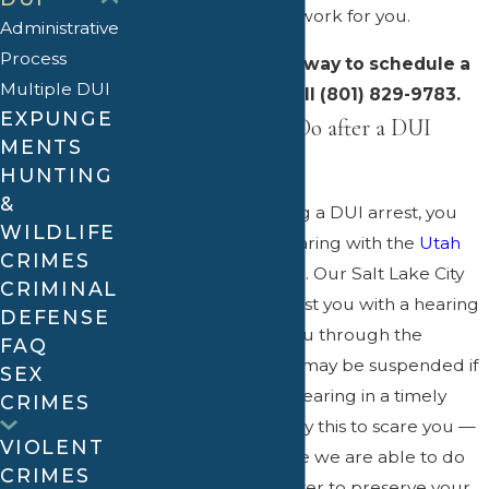
experience to put to work for you.
Administrative
Process
Contact us
right away to schedule a
Multiple DUI
consultation – call (801) 829-9783.
EXPUNGE
What You Need to Do after a DUI
MENTS
Arrest in Utah
HUNTING
&
Immediately following a DUI arrest, you
WILDLIFE
need to request a hearing with the
Utah
CRIMES
Driver License Division
. Our Salt Lake City
CRIMINAL
DUI attorneys can assist you with a hearing
DEFENSE
request and guide you through the
FAQ
process. Your license may be suspended if
SEX
you fail to request a hearing in a timely
CRIMES
manner. We do not say this to scare you —
VIOLENT
we want to make sure we are able to do
CRIMES
everything in our power to preserve your