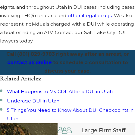
eights, and throughout Utah in DUI cases, including cases
involving THC/marijuana and
other illegal drugs
. We also
represent individuals charged with a DUI while operating
a boat or riding an ATV. Contact our Salt Lake City DUI
lawyers today!
Call (801) 829-9783 right away after an arrest, or
contact us online
to schedule a consultation to
discuss your case.
Related Articles:
What Happens to My CDL After a DUI in Utah
Underage DUI in Utah
5 Things You Need to Know About DUI Checkpoints in
Utah
Large Firm Staff