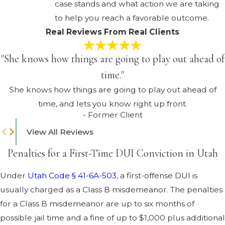
case stands and what action we are taking
to help you reach a favorable outcome.
Real Reviews From Real Clients
"She knows how things are going to play out ahead of
time."
She knows how things are going to play out ahead of
time, and lets you know right up front.
- Former Client
View All Reviews
Penalties for a First-Time DUI Conviction in Utah
Under
Utah Code § 41-6A-503
, a first-offense DUI is
usually charged as a Class B misdemeanor. The penalties
for a Class B misdemeanor are up to six months of
possible jail time and a fine of up to $1,000 plus additional