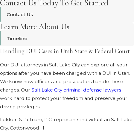
Contact Us Today To Get Started
Contact Us
Learn More About Us
Timeline
Handling DUI Cases in Utah State & Federal Court
Our DUI attorneys in Salt Lake City can explore all your
options after you have been charged with a DUI in Utah.
We know how officers and prosecutors handle these
charges. Our
Salt Lake City criminal defense lawyers
work hard to protect your freedom and preserve your
driving privileges.
Lokken & Putnam, P.C. represents individuals in Salt Lake
City, Cottonwood H