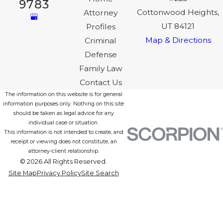
9783
Cottonwood Heights,
Attorney
UT 84121
Profiles
Map & Directions
Criminal
Defense
Family Law
Contact Us
The information on this website is for general
information purposes only. Nothing on this site
should be taken as legal advice for any
individual case or situation.
This information is not intended to create, and
receipt or viewing does not constitute, an
attorney-client relationship.
© 2026 All Rights Reserved.
Site Map
Privacy Policy
Site Search