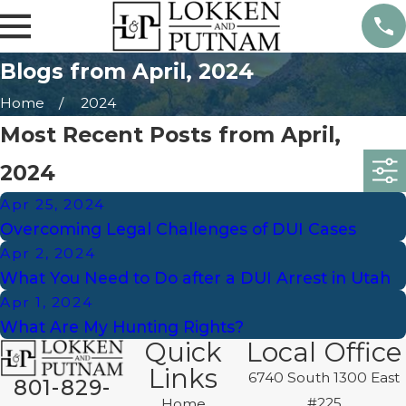
Blogs from April, 2024
Home
2024
Most Recent Posts from April,
2024
Apr 25, 2024
Overcoming Legal Challenges of DUI Cases
Apr 2, 2024
What You Need to Do after a DUI Arrest in Utah
Apr 1, 2024
What Are My Hunting Rights?
Quick
Local Office
Links
6740 South 1300 East
801-829-
#225
Home