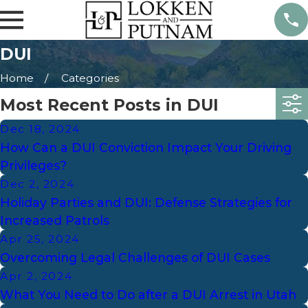
DUI
Home
Categories
Most Recent Posts in DUI
Dec 18, 2024
How Can a DUI Conviction Impact Your Driving
Privileges?
Dec 2, 2024
Holiday Parties and DUI: Defense Strategies for
Increased Patrols
Apr 25, 2024
Overcoming Legal Challenges of DUI Cases
Apr 2, 2024
What You Need to Do after a DUI Arrest in Utah