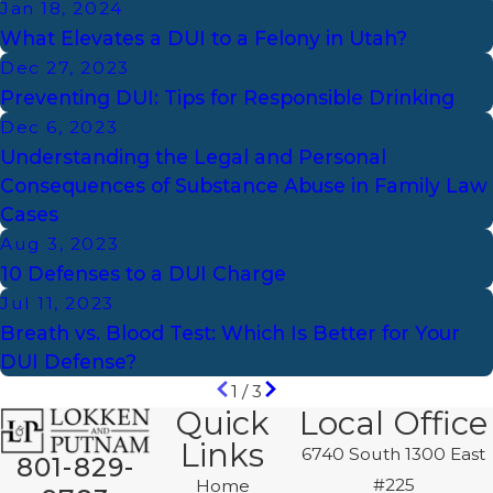
Jan 18, 2024
What Elevates a DUI to a Felony in Utah?
Dec 27, 2023
Preventing DUI: Tips for Responsible Drinking
Dec 6, 2023
Understanding the Legal and Personal
Consequences of Substance Abuse in Family Law
Cases
Aug 3, 2023
10 Defenses to a DUI Charge
Jul 11, 2023
Breath vs. Blood Test: Which Is Better for Your
DUI Defense?
1
/
3
Quick
Local Office
Links
6740 South 1300 East
801-829-
#225
Home