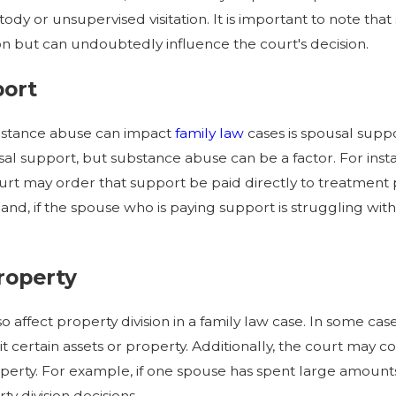
ody or unsupervised visitation. It is important to note tha
tion but can undoubtedly influence the court's decision.
port
bstance abuse can impact
family law
cases is spousal supp
 support, but substance abuse can be a factor. For instan
urt may order that support be paid directly to treatment 
and, if the spouse who is paying support is struggling wi
Property
 affect property division in a family law case. In some c
it certain assets or property. Additionally, the court may 
operty. For example, if one spouse has spent large amount
y division decisions.