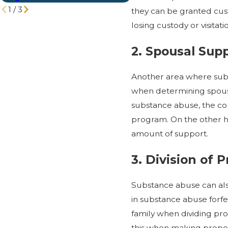
1
/
3
they can be granted cust
losing custody or visita
2. Spousal Sup
Another area where su
when determining spousal
substance abuse, the co
program. On the other h
amount of support.
3. Division of 
Substance abuse can also
in substance abuse forfe
family when dividing pr
this when making propert