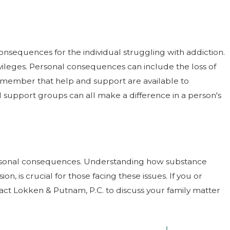
onsequences for the individual struggling with addiction.
ivileges. Personal consequences can include the loss of
 remember that help and support are available to
 support groups can all make a difference in a person's
personal consequences. Understanding how substance
on, is crucial for those facing these issues. If you or
act Lokken & Putnam, P.C. to discuss your family matter