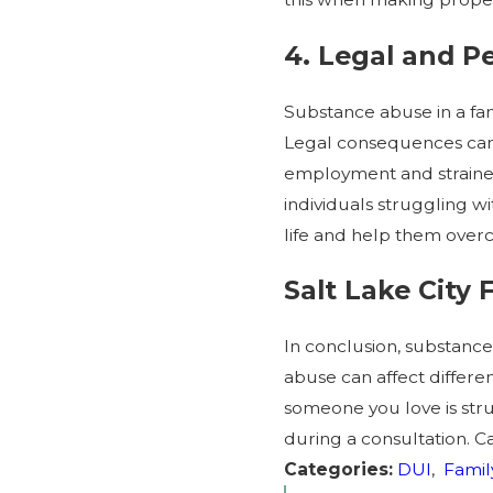
4. Legal and 
Substance abuse in a fam
Legal consequences can i
employment and strained 
individuals struggling 
life and help them over
Salt Lake City
In conclusion, substanc
abuse can affect different
someone you love is stru
during a consultation. Ca
Categories:
DUI
,
Famil