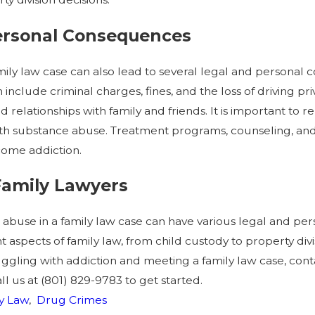
Personal Consequences
ily law case can also lead to several legal and personal c
nclude criminal charges, fines, and the loss of driving pr
relationships with family and friends. It is important to
with substance abuse. Treatment programs, counseling, and
come addiction.
 Family Lawyers
e abuse in a family law case can have various legal and 
 aspects of family law, from child custody to property divisi
ggling with addiction and meeting a family law case, cont
ll us at
(801) 829-9783
to get started.
y Law
,
Drug Crimes