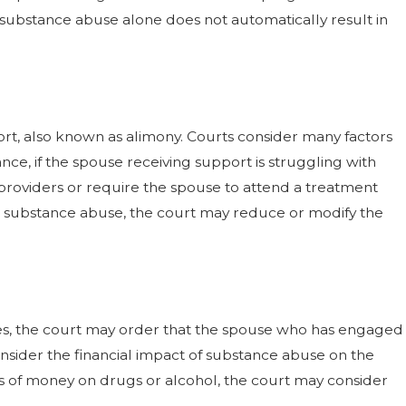
t substance abuse alone does not automatically result in
ort, also known as alimony. Courts consider many factors
ce, if the spouse receiving support is struggling with
providers or require the spouse to attend a treatment
th substance abuse, the court may reduce or modify the
ases, the court may order that the spouse who has engaged
consider the financial impact of substance abuse on the
s of money on drugs or alcohol, the court may consider