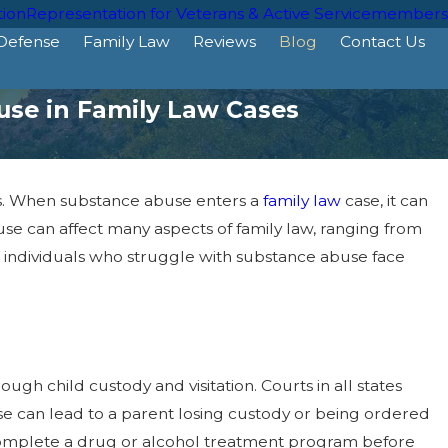
tion
Representation for Veterans & Active Servicemembers
 Defense
Family Law
Reviews
Blog
Contact Us
use in Family Law Cases
ies. When substance abuse enters a
family law
case, it can
e can affect many aspects of family law, ranging from
e, individuals who struggle with substance abuse face
ugh child custody and visitation. Courts in all states
use can lead to a parent losing custody or being ordered
o complete a drug or alcohol treatment program before