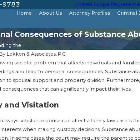
-9783
Limited Scope Representa
Home
About Us
Attorney Profiles
Criminal
onal Consequences of Substance Ab
ing the ...
By
Lokken & Associates, P.C.
owing societal problem that affects individuals and famil
dings and lead to personal consequences. Substance abus
tion to spousal support and property division. Furthermor
consequences that can significantly impact their lives.
y and Visitation
nt ways substance abuse can affect a family law case is thro
Dec 18, 2024
est interests when making custody decisions. Substance ab
mpact
How Can a DUI Conviction
Impact Your Driving Privileges?
tation. In some cases, the court may require the parent t