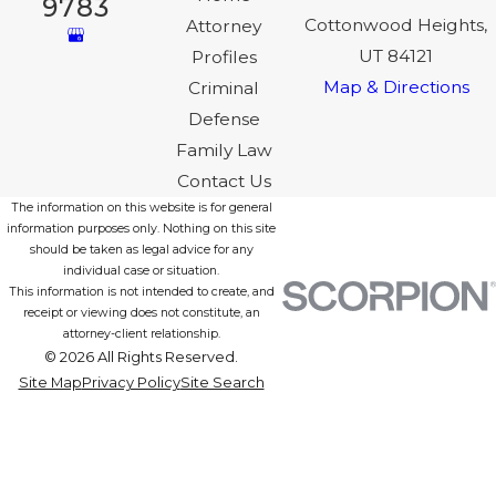
9783
Cottonwood Heights,
Attorney
UT 84121
Profiles
Map & Directions
Criminal
Defense
Family Law
Contact Us
The information on this website is for general
information purposes only. Nothing on this site
should be taken as legal advice for any
individual case or situation.
This information is not intended to create, and
receipt or viewing does not constitute, an
attorney-client relationship.
© 2026 All Rights Reserved.
Site Map
Privacy Policy
Site Search