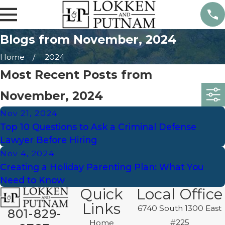
Blogs from November, 2024
Home
2024
Most Recent Posts from
November, 2024
Nov 21, 2024
Top 10 Questions to Ask a Criminal Defense
Lawyer Before Hiring
Nov 4, 2024
Creating a Holiday Parenting Plan: What You
Need to Know
Quick
Local Office
Links
6740 South 1300 East
801-829-
#225
Home