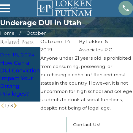
Underage DUI in Utah
Home
October
Related Posts
October 14,
By
Lokken &
2019
Associates, P.C.
Dec 2, 2024
Dec 18, 2024
Anyone under 21 years old is prohibited
Holiday
Apr 25, 2024
How Can a
from consuming, possessing, or
Parties and
Overcoming
DUI Conviction
DUI: Defense
Legal
purchasing alcohol in Utah and most
Impact Your
Strategies for
Challenges of
states in the country. However, it is not
Driving
Increased
DUI Cases
uncommon for high school and college
Privileges?
Patrols
students to drink at social functions,
1
/
3
despite not being of legal age.
Contact Us!