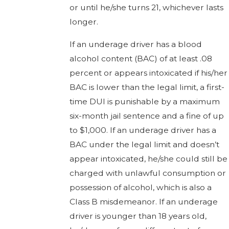
or until he/she turns 21, whichever lasts
longer.
If an underage driver has a blood
alcohol content (BAC) of at least .08
percent or appears intoxicated if his/her
BAC is lower than the legal limit, a first-
time DUI is punishable by a maximum
six-month jail sentence and a fine of up
to $1,000. If an underage driver has a
BAC under the legal limit and doesn’t
appear intoxicated, he/she could still be
charged with unlawful consumption or
possession of alcohol, which is also a
Class B misdemeanor. If an underage
driver is younger than 18 years old,