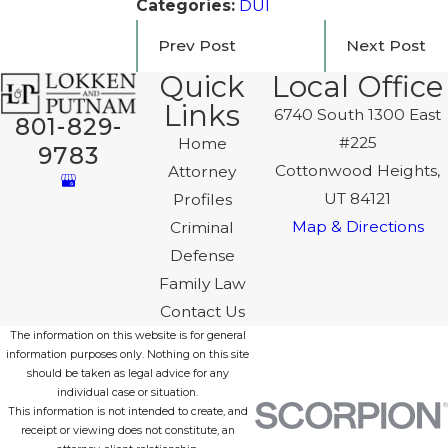
Categories:
DUI
Prev Post
Next Post
Quick
Local Office
Links
6740 South 1300 East
801-829-
#225
Home
9783
Cottonwood Heights,
Attorney
UT 84121
Profiles
Map & Directions
Criminal
Defense
Family Law
Contact Us
The information on this website is for general
information purposes only. Nothing on this site
should be taken as legal advice for any
individual case or situation.
This information is not intended to create, and
receipt or viewing does not constitute, an