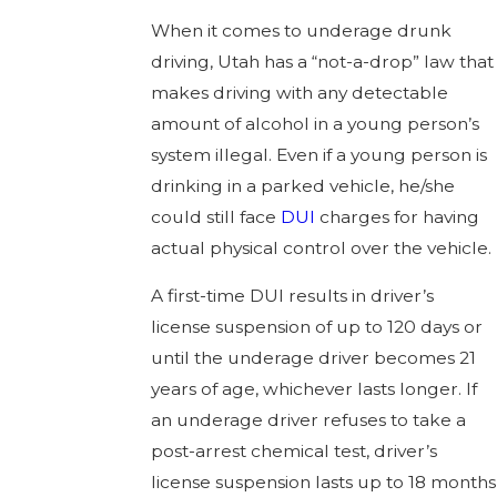
When it comes to underage drunk
driving, Utah has a “not-a-drop” law that
makes driving with any detectable
amount of alcohol in a young person’s
system illegal. Even if a young person is
drinking in a parked vehicle, he/she
could still face
DUI
charges for having
actual physical control over the vehicle.
A first-time DUI results in driver’s
license suspension of up to 120 days or
until the underage driver becomes 21
years of age, whichever lasts longer. If
an underage driver refuses to take a
post-arrest chemical test, driver’s
license suspension lasts up to 18 months