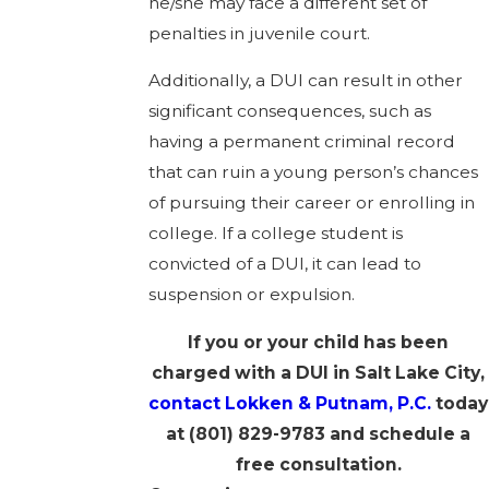
he/she may face a different set of
penalties in juvenile court.
Additionally, a DUI can result in other
significant consequences, such as
having a permanent criminal record
that can ruin a young person’s chances
of pursuing their career or enrolling in
college. If a college student is
convicted of a DUI, it can lead to
suspension or expulsion.
If you or your child has been
charged with a DUI in Salt Lake City,
contact Lokken & Putnam, P.C.
today
at
(801) 829-9783
and schedule a
free consultation.