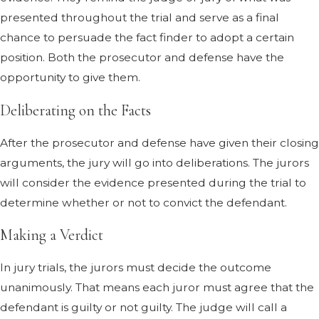
presented throughout the trial and serve as a final
chance to persuade the fact finder to adopt a certain
position. Both the prosecutor and defense have the
opportunity to give them.
Deliberating on the Facts
After the prosecutor and defense have given their closing
arguments, the jury will go into deliberations. The jurors
will consider the evidence presented during the trial to
determine whether or not to convict the defendant.
Making a Verdict
In jury trials, the jurors must decide the outcome
unanimously. That means each juror must agree that the
defendant is guilty or not guilty. The judge will call a