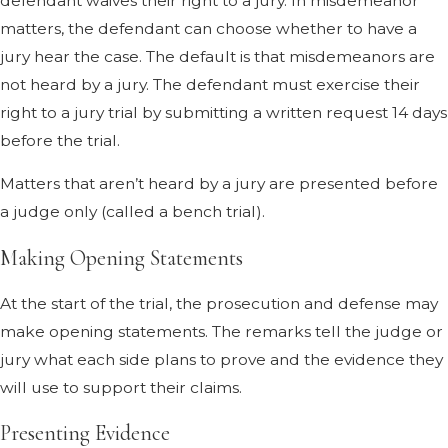
defendant waives their right to a jury. In misdemeanor
matters, the defendant can choose whether to have a
jury hear the case. The default is that misdemeanors are
not heard by a jury. The defendant must exercise their
right to a jury trial by submitting a written request 14 days
before the trial.
Matters that aren’t heard by a jury are presented before
a judge only (called a bench trial).
Making Opening Statements
At the start of the trial, the prosecution and defense may
make opening statements. The remarks tell the judge or
jury what each side plans to prove and the evidence they
will use to support their claims.
Presenting Evidence