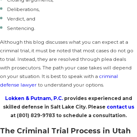
Deliberations,
Verdict, and
Sentencing.
Although this blog discusses what you can expect at a
criminal trial, it must be noted that most cases do not go
to trial. Instead, they are resolved through plea deals
with prosecutors. The path your case takes will depend
on your situation. It is best to speak with a
criminal
defense lawyer
to understand your options.
Lokken & Putnam, P.C.
provides experienced and
skilled defense in Salt Lake City. Please
contact us
at
(801) 829-9783
to schedule a consultation.
The Criminal Trial Process in Utah