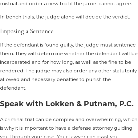
mistrial and order a new trial if the jurors cannot agree.
In bench trials, the judge alone will decide the verdict.
Imposing a Sentence
If the defendant is found guilty, the judge must sentence
them. They will determine whether the defendant will be
incarcerated and for how long, as well as the fine to be
rendered. The judge may also order any other statutorily
allowed and necessary penalties to punish the
defendant.
Speak with Lokken & Putnam, P.C.
A criminal trial can be complex and overwhelming, which
is why it is important to have a defense attorney guiding
you through your case. Your lawyer can assist you