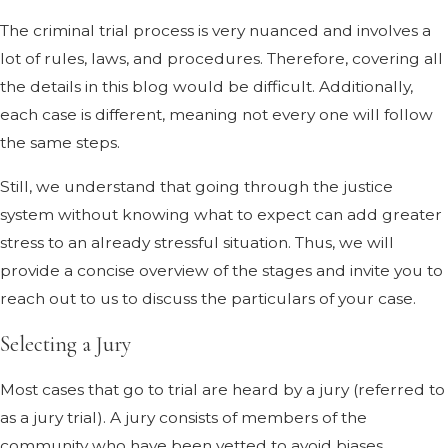
The criminal trial process is very nuanced and involves a
lot of rules, laws, and procedures. Therefore, covering all
the details in this blog would be difficult. Additionally,
each case is different, meaning not every one will follow
the same steps.
Still, we understand that going through the justice
system without knowing what to expect can add greater
stress to an already stressful situation. Thus, we will
provide a concise overview of the stages and invite you to
reach out to us to discuss the particulars of your case.
Selecting a Jury
Most cases that go to trial are heard by a jury (referred to
as a jury trial). A jury consists of members of the
community who have been vetted to avoid biases,