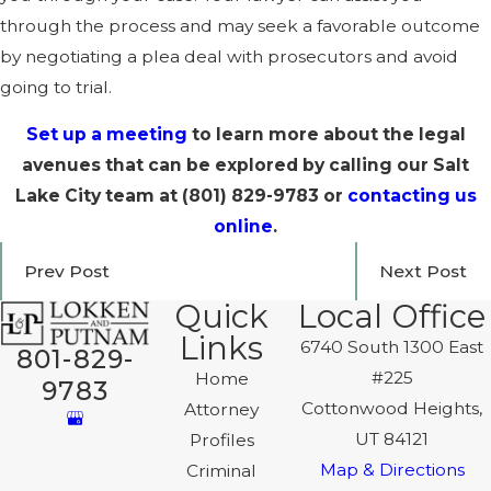
through the process and may seek a favorable outcome
by negotiating a plea deal with prosecutors and avoid
going to trial.
Set up a meeting
to learn more about the legal
avenues that can be explored by calling our Salt
Lake City team at
(801) 829-9783
or
contacting us
online
.
Prev Post
Next Post
Quick
Local Office
Links
6740 South 1300 East
801-829-
#225
Home
9783
Cottonwood Heights,
Attorney
UT 84121
Profiles
Map & Directions
Criminal