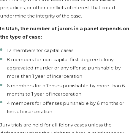
prejudices, or other conflicts of interest that could
undermine the integrity of the case.
In Utah, the number of jurors in a panel depends on
the type of case:
12 members for capital cases
8 members for non-capital first-degree felony
aggravated murder or any offense punishable by
more than 1 year of incarceration
6 members for offenses punishable by more than 6
months to 1 year of incarceration
4 members for offenses punishable by 6 months or
less of incarceration
Jury trials are held for all felony cases unless the