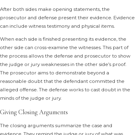
After both sides make opening statements, the
prosecutor and defense present their evidence. Evidence
can include witness testimony and physical items.
When each side is finished presenting its evidence, the
other side can cross-examine the witnesses. This part of
the process allows the defense and prosecutor to show
the judge or jury weaknesses in the other side’s proof.
The prosecutor aims to demonstrate beyond a
reasonable doubt that the defendant committed the
alleged offense. The defense works to cast doubt in the
minds of the judge or jury.
Giving Closing Arguments
The closing arguments summarize the case and
evidence. They remind the judge or jury of what was