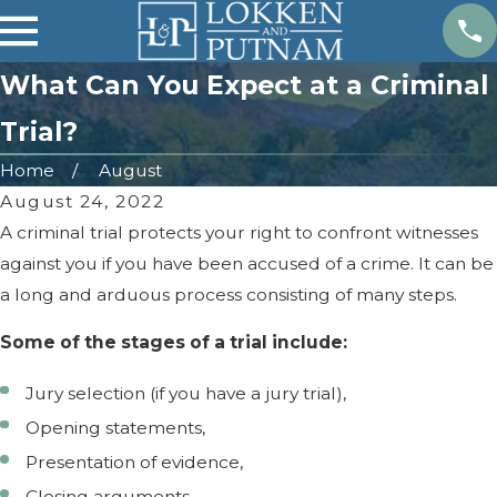
What Can You Expect at a Criminal
Trial?
Home
August
August 24, 2022
A criminal trial protects your right to confront witnesses
against you if you have been accused of a crime. It can be
a long and arduous process consisting of many steps.
Some of the stages of a trial include:
Jury selection (if you have a jury trial),
Opening statements,
Presentation of evidence,
Closing arguments,