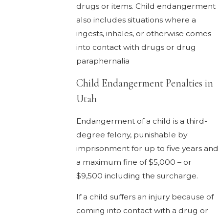
drugs or items. Child endangerment
also includes situations where a
ingests, inhales, or otherwise comes
into contact with drugs or drug
paraphernalia
Child Endangerment Penalties in
Utah
Endangerment of a child is a third-
degree felony, punishable by
imprisonment for up to five years and
a maximum fine of $5,000 – or
$9,500 including the surcharge.
If a child suffers an injury because of
coming into contact with a drug or