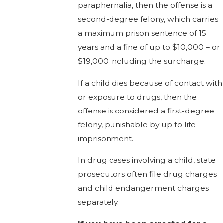
paraphernalia, then the offense is a
second-degree felony, which carries
a maximum prison sentence of 15
years and a fine of up to $10,000 – or
$19,000 including the surcharge.
If a child dies because of contact with
or exposure to drugs, then the
offense is considered a first-degree
felony, punishable by up to life
imprisonment.
In drug cases involving a child, state
prosecutors often file drug charges
and child endangerment charges
separately.