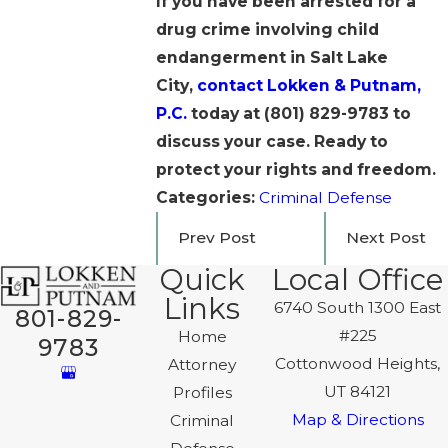
If you have been arrested for a
drug crime involving child
endangerment in Salt Lake
City,
contact Lokken & Putnam,
P.C.
today at
(801) 829-9783
to
discuss your case. Ready to
protect your rights and freedom.
Categories:
Criminal Defense
Prev Post
Next Post
Quick
Local Office
Links
6740 South 1300 East
801-829-
#225
Home
9783
Cottonwood Heights,
Attorney
UT 84121
Profiles
Map & Directions
Criminal