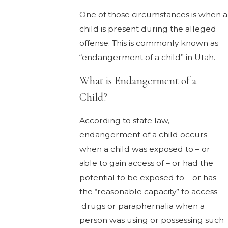
One of those circumstances is when a
child is present during the alleged
offense. This is commonly known as
“endangerment of a child” in Utah.
What is Endangerment of a
Child?
According to state law,
endangerment of a child occurs
when a child was exposed to – or
able to gain access of – or had the
potential to be exposed to – or has
the “reasonable capacity” to access –
drugs or paraphernalia when a
person was using or possessing such