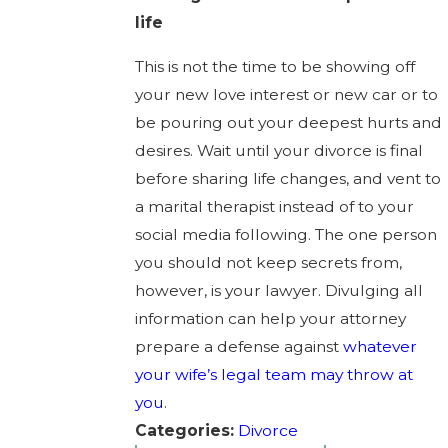
life
This is not the time to be showing off
your new love interest or new car or to
be pouring out your deepest hurts and
desires. Wait until your divorce is final
before sharing life changes, and vent to
a marital therapist instead of to your
social media following. The one person
you should not keep secrets from,
however, is your lawyer. Divulging all
information can help your attorney
prepare a defense against
whatever
your wife’s legal team may throw at
you
.
Categories:
Divorce