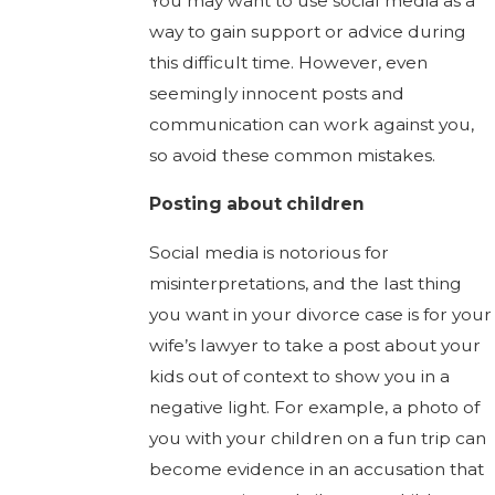
You may want to use social media as a
way to gain support or advice during
this difficult time. However, even
seemingly innocent posts and
communication can work against you,
so avoid these common mistakes.
Posting about children
Social media is notorious for
misinterpretations, and the last thing
you want in your divorce case is for your
wife’s lawyer to take a post about your
kids out of context to show you in a
negative light. For example, a photo of
you with your children on a fun trip can
become evidence in an accusation that