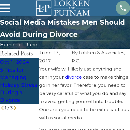
Social Media Mistakes Men Should
Avoid During Divorce
Home
June
Related Posts
June 13,
By
Lokken & Associates,
2017
P.C.
Oct 1, 2024
Feb 4, 2024
Jun 6, 2023
Your wife will likely use anything she
5 Tips for
Estate Plan
Tax
Managing
can in your
After a
divorce
case to make things
Implications of
Holiday Stress
Divorce
go in her favor. Therefore, you need to
Divorce in
During a
be very careful of what you do and say
Utah
Divorce
to avoid getting yourself into trouble.
1
/
3
One area you need to be extra cautious
with is social media.