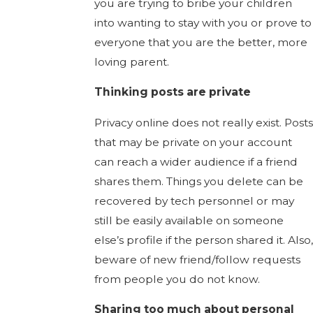
you are trying to bribe your children
into wanting to stay with you or prove to
everyone that you are the better, more
loving parent.
Thinking posts are private
Privacy online does not really exist. Posts
that may be private on your account
can reach a wider audience if a friend
shares them. Things you delete can be
recovered by tech personnel or may
still be easily available on someone
else’s profile if the person shared it. Also,
beware of new friend/follow requests
from people you do not know.
Sharing too much about personal