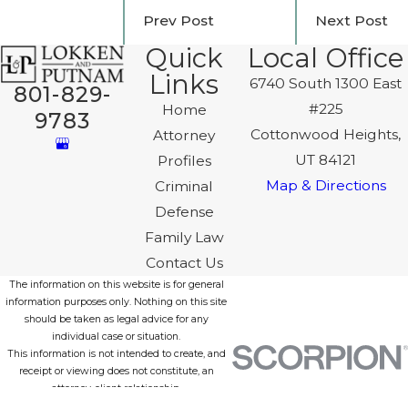
Prev Post
Next Post
Quick
Local Office
Links
6740 South 1300 East
801-829-
#225
Home
9783
Cottonwood Heights,
Attorney
UT 84121
Profiles
Map & Directions
Criminal
Defense
Family Law
Contact Us
The information on this website is for general
information purposes only. Nothing on this site
should be taken as legal advice for any
individual case or situation.
This information is not intended to create, and
receipt or viewing does not constitute, an
attorney-client relationship.
© 2026 All Rights Reserved.