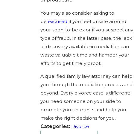
You may also consider asking to
be
excused
if you feel unsafe around
your soon-to-be ex or if you suspect any
type of fraud. In the latter case, the lack
of discovery available in mediation can
waste valuable time and hamper your
efforts to get timely proof.
A qualified family law attorney can help
you through the mediation process and
beyond. Every divorce case is different;
you need someone on your side to
promote your interests and help you
make the right decisions for you.
Categories:
Divorce