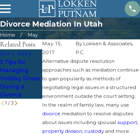
Divorce Mediation In Utah
Home
May
Related Posts
May 15,
By
Lokken & Associates,
2017
P.C.
Oct 1, 2024
Feb 4, 2024
Jun 6, 2023
Alternative dispute resolution
5 Tips for
Estate Plan
Tax
Managing
approaches such as mediation continue
After a
Implications of
Holiday Stress
Divorce
to gain popularity as methods of
Divorce in
During a
negotiating legal issues in a structured
Utah
Divorce
environment outside the court setting.
1
/
3
In the realm of family law, many use
divorce
mediation to resolve disputes
about issues including spousal
support
,
property division
,
custody
and more.