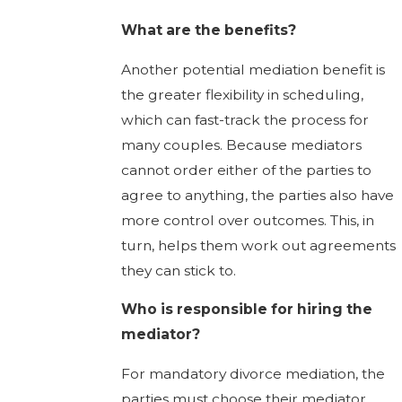
What are the benefits?
Another potential mediation benefit is
the greater flexibility in scheduling,
which can fast-track the process for
many couples. Because mediators
cannot order either of the parties to
agree to anything, the parties also have
more control over outcomes. This, in
turn, helps them work out agreements
they can stick to.
Who is responsible for hiring the
mediator?
For mandatory divorce mediation, the
parties must choose their mediator.