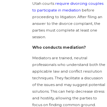
Utah courts
require divorcing couples
to participate in mediation
before
proceeding to litigation. After filing an
answer to the divorce complaint, the
parties must complete at least one
session.
Who conducts mediation?
Mediators are trained, neutral
professionals who understand both the
applicable law and conflict resolution
techniques. They facilitate a discussion
of the issues and may suggest potential
solutions. This can help decrease stress
and hostility, allowing the parties to
focus on finding common ground.