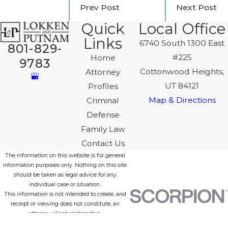
Prev Post
Next Post
Quick
Local Office
Links
6740 South 1300 East
801-829-
#225
Home
9783
Cottonwood Heights,
Attorney
UT 84121
Profiles
Map & Directions
Criminal
Defense
Family Law
Contact Us
The information on this website is for general
information purposes only. Nothing on this site
should be taken as legal advice for any
individual case or situation.
This information is not intended to create, and
receipt or viewing does not constitute, an
attorney-client relationship.
© 2026 All Rights Reserved.