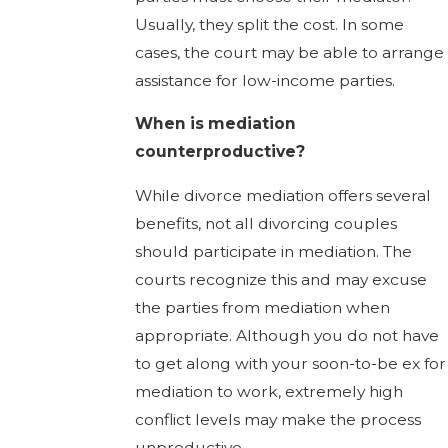
Usually, they split the cost. In some
cases, the court may be able to arrange
assistance for low-income parties.
When is mediation
counterproductive?
While divorce mediation offers several
benefits, not all divorcing couples
should participate in mediation. The
courts recognize this and may excuse
the parties from mediation when
appropriate. Although you do not have
to get along with your soon-to-be ex for
mediation to work, extremely high
conflict levels may make the process
unproductive.