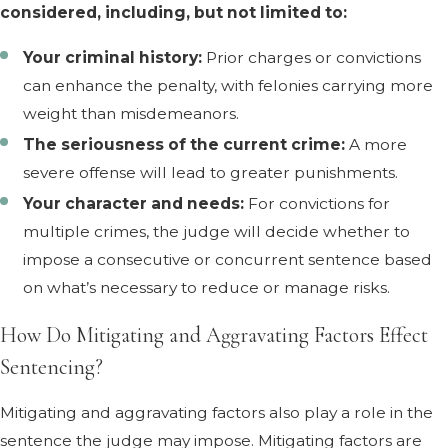
considered, including, but not limited to:
Your criminal history:
Prior charges or convictions
can enhance the penalty, with felonies carrying more
weight than misdemeanors.
The seriousness of the current crime:
A more
severe offense will lead to greater punishments.
Your character and needs:
For convictions for
multiple crimes, the judge will decide whether to
impose a consecutive or concurrent sentence based
on what’s necessary to reduce or manage risks.
How Do Mitigating and Aggravating Factors Effect
Sentencing?
Mitigating and aggravating factors also play a role in the
sentence the judge may impose. Mitigating factors are