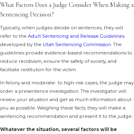
What Factors Does a Judge Consider When Making a
Sentencing Decision?
Typically, when judges decide on sentences, they will
refer to the
Adult Sentencing and Release Guidelines
developed by the
Utah Sentencing Commission
. The
guidelines provide evidence-based recommendations to
reduce recidivism, ensure the safety of society, and
facilitate restitution for the victim.
In felony and moderate- to high-risk cases, the judge may
order a presentence investigation. The investigator will
review your situation and get as much information about
you as possible. Weighing these facts, they will make a
sentencing recommendation and present it to the judge.
Whatever the situation, several factors will be