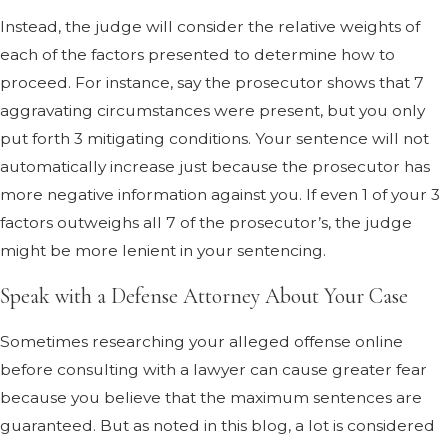
Instead, the judge will consider the relative weights of
each of the factors presented to determine how to
proceed. For instance, say the prosecutor shows that 7
aggravating circumstances were present, but you only
put forth 3 mitigating conditions. Your sentence will not
automatically increase just because the prosecutor has
more negative information against you. If even 1 of your 3
factors outweighs all 7 of the prosecutor’s, the judge
might be more lenient in your sentencing.
Speak with a Defense Attorney About Your Case
Sometimes researching your alleged offense online
before consulting with a lawyer can cause greater fear
because you believe that the maximum sentences are
guaranteed. But as noted in this blog, a lot is considered