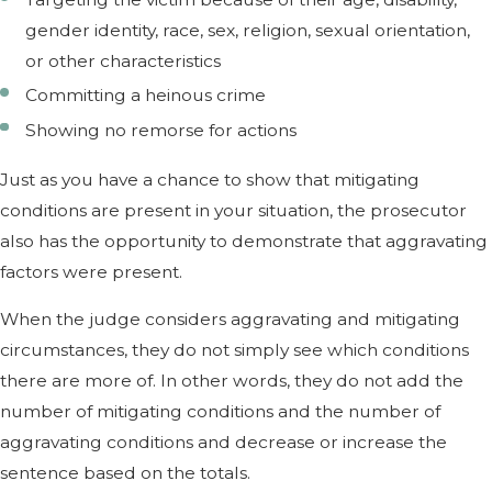
gender identity, race, sex, religion, sexual orientation,
or other characteristics
Committing a heinous crime
Showing no remorse for actions
Just as you have a chance to show that mitigating
conditions are present in your situation, the prosecutor
also has the opportunity to demonstrate that aggravating
factors were present.
When the judge considers aggravating and mitigating
circumstances, they do not simply see which conditions
there are more of. In other words, they do not add the
number of mitigating conditions and the number of
aggravating conditions and decrease or increase the
sentence based on the totals.