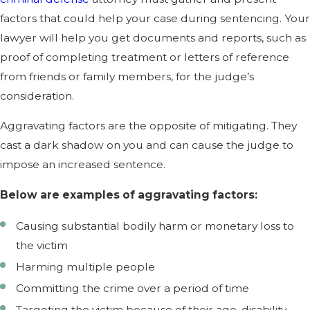
factors that could help your case during sentencing. Your
lawyer will help you get documents and reports, such as
proof of completing treatment or letters of reference
from friends or family members, for the judge’s
consideration.
Aggravating factors are the opposite of mitigating. They
cast a dark shadow on you and can cause the judge to
impose an increased sentence.
Below are examples of aggravating factors:
Causing substantial bodily harm or monetary loss to
the victim
Harming multiple people
Committing the crime over a period of time
Targeting the victim because of their age, disability,