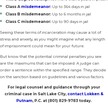
Class A
misdemeanor
:
Up to 364 days in jail
Class B misdemeanor:
Up to 6 months in jail
Class C misdemeanor:
Up to 90 days in jail
Seeing these terms of incarceration may cause a lot of
stress and anxiety, as you might imagine what any length
of imprisonment could mean for your future.
But know that the potential criminal penalties you see
are the maximums that can be imposed. A judge can
order a sentence within the specified range. They decide
on the sanction based on guidelines and various factors.
For legal counsel and guidance through your
criminal case in Salt Lake City,
contact
Lokken &
Putnam
, P.C. at
(801) 829-9783
today.