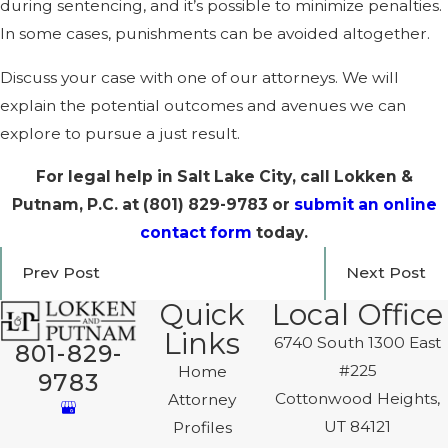
during sentencing, and it’s possible to minimize penalties.
In some cases, punishments can be avoided altogether.
Discuss your case with one of our attorneys. We will
explain the potential outcomes and avenues we can
explore to pursue a just result.
For legal help in Salt Lake City, call Lokken &
Putnam, P.C. at
(801) 829-9783
or
submit an online
contact form
today.
Prev Post
Next Post
Quick
Local Office
Links
6740 South 1300 East
801-829-
#225
Home
9783
Cottonwood Heights,
Attorney
UT 84121
Profiles