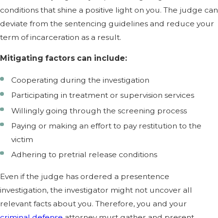
conditions that shine a positive light on you. The judge can
deviate from the sentencing guidelines and reduce your
term of incarceration as a result.
Mitigating factors can include:
Cooperating during the investigation
Participating in treatment or supervision services
Willingly going through the screening process
Paying or making an effort to pay restitution to the
victim
Adhering to pretrial release conditions
Even if the judge has ordered a presentence
investigation, the investigator might not uncover all
relevant facts about you. Therefore, you and your
criminal defense
attorney must gather and present