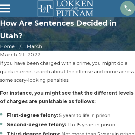
How Are Sentences Decided in
Utah?
Home
March
March 21, 2022
If you have been charged with a crime, you might do a
quick internet search about the offense and come across
some scary-looking penalties.
For instance, you might see that the different levels
of charges are punishable as follows:
First-degree felony:
5 years to life in prison
Second-degree felony:
1 to 15 years in prison
Third-degree felony:
Not more than 5 years in prison