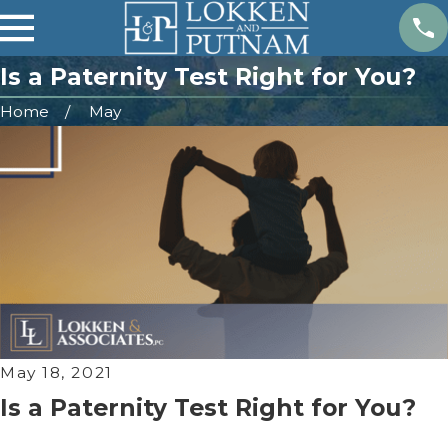
Is a Paternity Test Right for You?
Home
May
May 18, 2021
Is a Paternity Test Right for You?