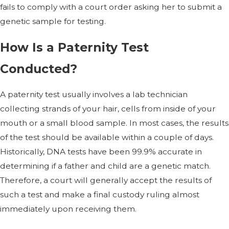
fails to comply with a court order asking her to submit a
genetic sample for testing.
How Is a Paternity Test
Conducted?
A paternity test usually involves a lab technician
collecting strands of your hair, cells from inside of your
mouth or a small blood sample. In most cases, the results
of the test should be available within a couple of days.
Historically, DNA tests have been 99.9% accurate in
determining if a father and child are a genetic match.
Therefore, a court will generally accept the results of
such a test and make a final custody ruling almost
immediately upon receiving them.