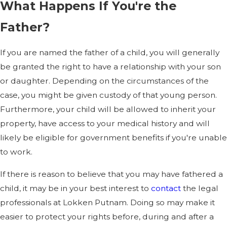
What Happens If You're the
Father?
If you are named the father of a child, you will generally
be granted the right to have a relationship with your son
or daughter. Depending on the circumstances of the
case, you might be given custody of that young person.
Furthermore, your child will be allowed to inherit your
property, have access to your medical history and will
likely be eligible for government benefits if you're unable
to work.
If there is reason to believe that you may have fathered a
child, it may be in your best interest to
contact
the legal
professionals at Lokken Putnam. Doing so may make it
easier to protect your rights before, during and after a