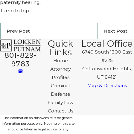
paternity hearing.
Jump to top
Prev Post
Next Post
Quick
Local Office
Links
6740 South 1300 East
801-829-
#225
Home
9783
Cottonwood Heights,
Attorney
UT 84121
Profiles
Map & Directions
Criminal
Defense
Family Law
Contact Us
The information on this website is for general
information purposes only. Nothing on this site
should be taken as legal advice for any