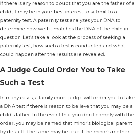
If there is any reason to doubt that you are the father of a
child, it may be in your best interest to submit to a
paternity test. A paternity test analyzes your DNA to
determine how well it matches the DNA of the child in
question. Let's take a look at the process of seeking a
paternity test, how such a test is conducted and what
could happen after the results are revealed.
A Judge Could Order You to Take
Such a Test
In many cases, a family court judge will order you to take
a DNA test if there is reason to believe that you may be a
child's father. In the event that you don't comply with the
order, you may be named that minor's biological parent
by default. The same may be true if the minor's mother