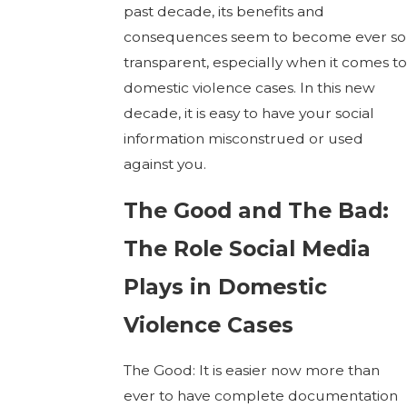
past decade, its benefits and
consequences seem to become ever so
transparent, especially when it comes to
domestic violence cases. In this new
decade, it is easy to have your social
information misconstrued or used
against you.
The Good and The Bad:
The Role Social Media
Plays in Domestic
Violence Cases
The Good: It is easier now more than
ever to have complete documentation