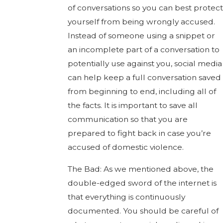
of conversations so you can best protect
yourself from being wrongly accused.
Instead of someone using a snippet or
an incomplete part of a conversation to
potentially use against you, social media
can help keep a full conversation saved
from beginning to end, including all of
the facts. It is important to save all
communication so that you are
prepared to fight back in case you’re
accused of domestic violence.
The Bad: As we mentioned above, the
double-edged sword of the internet is
that everything is continuously
documented. You should be careful of