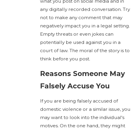
what you post on social media and in
any digitally recorded conversation. Try
not to make any comment that may
negatively impact you in a legal setting.
Empty threats or even jokes can
potentially be used against you in a
court of law. The moral of the story is to
think before you post.
Reasons Someone May
Falsely Accuse You
If you are being falsely accused of
domestic violence or a similar issue, you
may want to look into the individual's
motives. On the one hand, they might