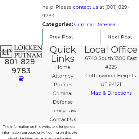
help. Please
contact us
at
(801) 829-
9783
.
Categories:
Criminal Defense
Prev Post
Next Post
Quick
Local Office
Links
6740 South 1300 East
801-829-
#225
Home
9783
Cottonwood Heights,
Attorney
UT 84121
Profiles
Map & Directions
Criminal
Defense
Family Law
Contact Us
The information on this website is for general
information purposes only. Nothing on this site
should be taken as legal advice for any