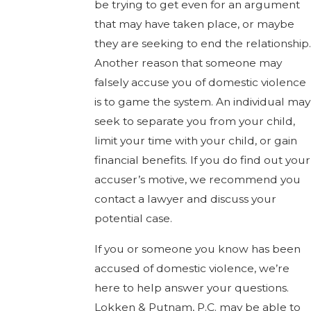
be trying to get even for an argument
that may have taken place, or maybe
they are seeking to end the relationship.
Another reason that someone may
falsely accuse you of domestic violence
is to game the system. An individual may
seek to separate you from your child,
limit your time with your child, or gain
financial benefits. If you do find out your
accuser’s motive, we recommend you
contact a lawyer and discuss your
potential case.
If you or someone you know has been
accused of domestic violence, we’re
here to help answer your questions.
Lokken & Putnam, P.C. may be able to