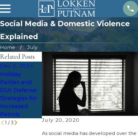
Social Media & Domestic Violence
Explained
Home
July
Related Posts
Dec 2, 2024
Nov 21, 2024
Oct 18, 2024
Holiday
Top 10
The Role of
Parties and
Questions to
Evidence
DUI: Defense
Ask a Criminal
Disclosures in
Strategies for
Defense
Utah's
Increased
Lawyer Before
Criminal
Patrols
Hiring
Procedure
July 20, 2020
1
/
3
As social media has developed over the