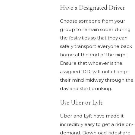
Have a Designated Driver
Choose someone from your
group to remain sober during
the festivities so that they can
safely transport everyone back
home at the end of the night.
Ensure that whoever is the
assigned ‘DD’ will not change
their mind midway through the
day and start drinking.
Use Uber or Lyft
Uber and Lyft have made it
incredibly easy to get a ride on-
demand. Download rideshare