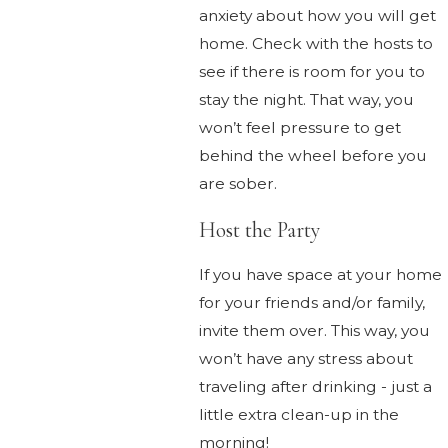
anxiety about how you will get
home. Check with the hosts to
see if there is room for you to
stay the night. That way, you
won’t feel pressure to get
behind the wheel before you
are sober.
Host the Party
If you have space at your home
for your friends and/or family,
invite them over. This way, you
won’t have any stress about
traveling after drinking - just a
little extra clean-up in the
morning!