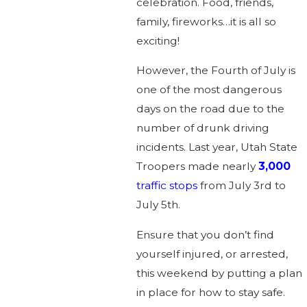
celebration. Food, friends,
family, fireworks…it is all so
exciting!
However, the Fourth of July is
one of the most dangerous
days on the road due to the
number of drunk driving
incidents. Last year, Utah State
Troopers made nearly
3,000
traffic stops
from July 3rd to
July 5th.
Ensure that you don’t find
yourself injured, or arrested,
this weekend by putting a plan
in place for how to stay safe.