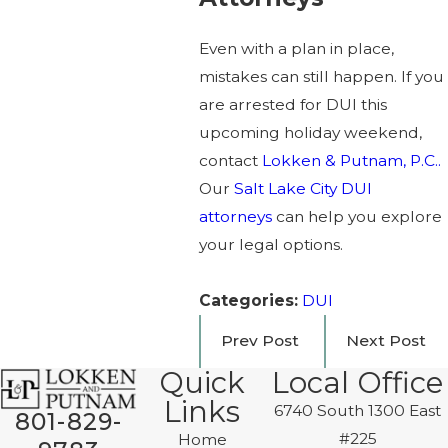
Even with a plan in place,
mistakes can still happen. If you
are arrested for DUI this
upcoming holiday weekend,
contact
Lokken & Putnam, P.C..
Our
Salt Lake City DUI
attorneys
can help you explore
your legal options.
Categories:
DUI
Prev Post
Next Post
Quick
Local Office
Links
6740 South 1300 East
801-829-
#225
Home