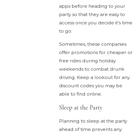
apps before heading to your
party so that they are easy to
access once you decide it’s time
to go.
Sometimes, these companies
offer promotions for cheaper or
free rides during holiday
weekends to combat drunk
driving. Keep a lookout for any
discount codes you may be
able to find online.
Sleep at the Party
Planning to sleep at the party
ahead of time prevents any