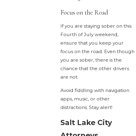
Focus on the Road
If you are staying sober on this
Fourth of July weekend,
ensure that you keep your
focus on the road. Even though
you are sober, there is the
chance that the other drivers
are not.
Avoid fiddling with navigation
apps, music, or other
distractions. Stay alert!
Salt Lake City
Attorneys