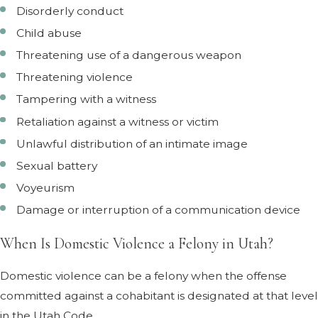
Disorderly conduct
Child abuse
Threatening use of a dangerous weapon
Threatening violence
Tampering with a witness
Retaliation against a witness or victim
Unlawful distribution of an intimate image
Sexual battery
Voyeurism
Damage or interruption of a communication device
When Is Domestic Violence a Felony in Utah?
Domestic violence can be a felony when the offense
committed against a cohabitant is designated at that level
in the Utah Code.