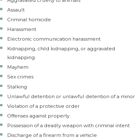
Aggravated cruelty to animals
Assault
Criminal homicide
Harassment
Electronic communication harassment
Kidnapping, child kidnapping, or aggravated
kidnapping
Mayhem
Sex crimes
Stalking
Unlawful detention or unlawful detention of a minor
Violation of a protective order
Offenses against property
Possession of a deadly weapon with criminal intent
Discharge of a firearm from a vehicle