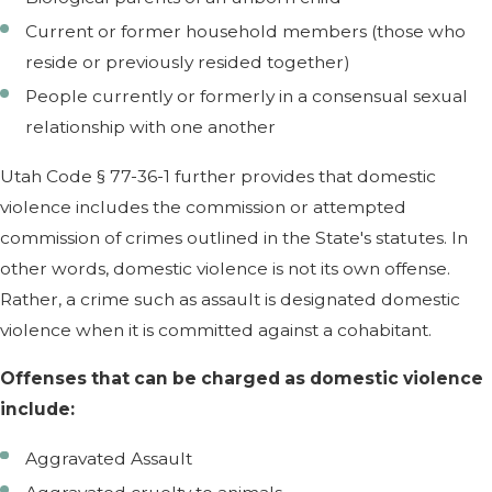
Current or former household members (those who
reside or previously resided together)
People currently or formerly in a consensual sexual
relationship with one another
Utah Code § 77-36-1 further provides that domestic
violence includes the commission or attempted
commission of crimes outlined in the State's statutes. In
other words, domestic violence is not its own offense.
Rather, a crime such as assault is designated domestic
violence when it is committed against a cohabitant.
Offenses that can be charged as domestic violence
include:
Aggravated Assault