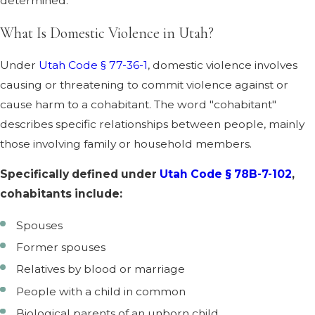
determined.
What Is Domestic Violence in Utah?
Under
Utah Code § 77-36-1
, domestic violence involves
causing or threatening to commit violence against or
cause harm to a cohabitant. The word "cohabitant"
describes specific relationships between people, mainly
those involving family or household members.
Specifically defined under
Utah Code § 78B-7-102
,
cohabitants include:
Spouses
Former spouses
Relatives by blood or marriage
People with a child in common
Biological parents of an unborn child