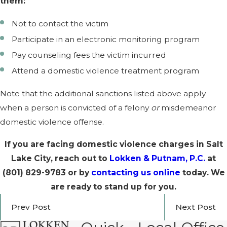
them:
Not to contact the victim
Participate in an electronic monitoring program
Pay counseling fees the victim incurred
Attend a domestic violence treatment program
Note that the additional sanctions listed above apply
when a person is convicted of a felony
or
misdemeanor
domestic violence offense.
If you are facing domestic violence charges in Salt
Lake City, reach out to
Lokken & Putnam, P.C.
at
(801) 829-9783
or by
contacting us online
today. We
are ready to stand up for you.
Prev Post
Next Post