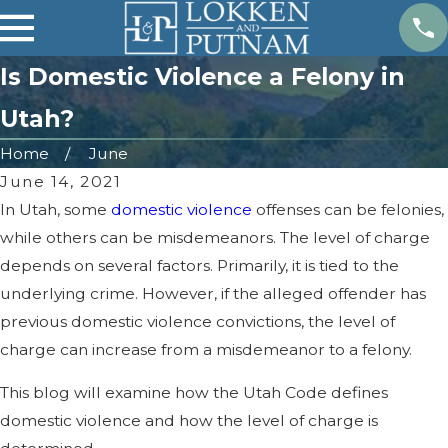
Is Domestic Violence a Felony in
Utah?
Home
June
June 14, 2021
In Utah, some
domestic violence
offenses can be felonies,
while others can be misdemeanors. The level of charge
depends on several factors. Primarily, it is tied to the
underlying crime. However, if the alleged offender has
previous domestic violence convictions, the level of
charge can increase from a misdemeanor to a felony.
This blog will examine how the Utah Code defines
domestic violence and how the level of charge is