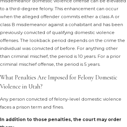
misdemeanor domestic violence offense can be elevated
to a third-degree felony. This enhancement can occur
when the alleged offender commits either a class A or
class B misdemeanor against a cohabitant and has been
previously convicted of qualifying domestic violence
offenses. The lookback period depends on the crime the
individual was convicted of before. For anything other
than criminal mischief, the period is 10 years. For a prior
criminal mischief offense, the period is 5 years.
What Penalties Are Imposed for Felony Domestic
Violence in Utah?
Any person convicted of felony-level domestic violence
faces a prison term and fines.
In addition to those penalties, the court may order