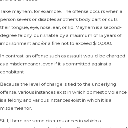
Take mayhem, for example. The offense occurs when a
person severs or disables another's body part or cuts
their tongue, eye, nose, ear, or lip. Mayhem is a second-
degree felony, punishable by a maximum of 15 years of
imprisonment and/or a fine not to exceed $10,000.
In contrast, an offense such as assault would be charged
as a misdemeanor, even if it is committed against a
cohabitant.
Because the level of charge is tied to the underlying
offense, various instances exist in which domestic violence
is a felony, and various instances exist in which it is a
misdemeanor.
Still, there are some circumstances in which a