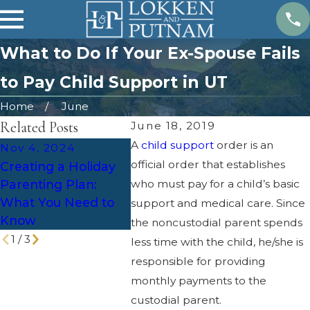
What to Do If Your Ex-Spouse Fails
to Pay Child Support in UT
Home
June
Related Posts
June 18, 2019
A
child support
order is an
Nov 4, 2024
Oct 1, 2024
Jul 7, 
official order that establishes
Creating a Holiday
5 Tips for Managing
Can My
Parenting Plan:
who must pay for a child’s basic
Holiday Stress
Stay Wi
What You Need to
During a Divorce
The S
support and medical care. Since
Know
the noncustodial parent spends
1
/
3
less time with the child, he/she is
responsible for providing
monthly payments to the
custodial parent.