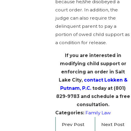
because he/she disobeyed a
court order. In addition, the
judge can also require the
delinquent parent to pay a
portion of owed child support as
a condition for release.
If you are interested in
modifying child support or
enforcing an order in Salt
Lake City,
contact Lokken &
Putnam, P.C.
today at
(801)
829-9783
and schedule a free
consultation.
Categories:
Family Law
Prev Post
Next Post