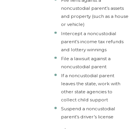
File liens against a
noncustodial parent’s assets
and property (such as a house
or vehicle)
Intercept a noncustodial
parent’s income tax refunds
and lottery winnings
File a lawsuit against a
noncustodial parent
If a noncustodial parent
leaves the state, work with
other state agencies to
collect child support
Suspend a noncustodial
parent’s driver’s license