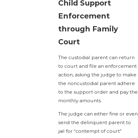
Child Support
Enforcement
through Family
Court
The custodial parent can return
to court and file an enforcement
action, asking the judge to make
the noncustodial parent adhere
to the support order and pay the
monthly amounts.
The judge can either fine or even
send the delinquent parent to
jail for “contempt of court”