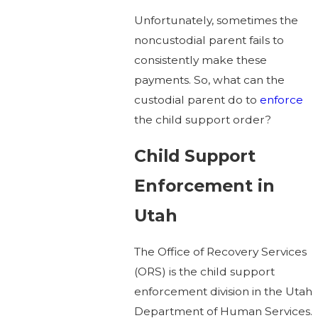
Unfortunately, sometimes the
noncustodial parent fails to
consistently make these
payments. So, what can the
custodial parent do to
enforce
the child support order?
Child Support
Enforcement in
Utah
The Office of Recovery Services
(ORS) is the child support
enforcement division in the Utah
Department of Human Services.