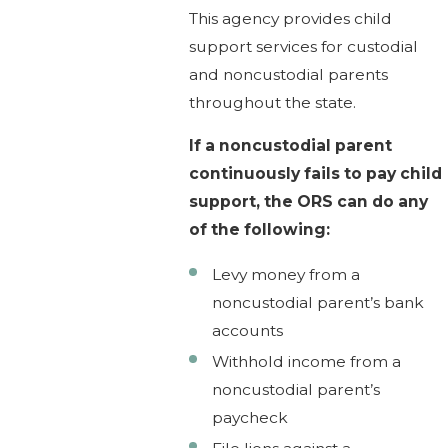
This agency provides child
support services for custodial
and noncustodial parents
throughout the state.
If a noncustodial parent
continuously fails to pay child
support, the ORS can do any
of the following:
Levy money from a
noncustodial parent’s bank
accounts
Withhold income from a
noncustodial parent’s
paycheck