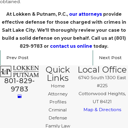
obtained.
At Lokken & Putnam, P.C.,
our attorneys
provide
effective defense for those charged with crimes in
Salt Lake City. We'll thoroughly review your case to
build a solid defense on your behalf. Call us at
(801)
829-9783
or
contact us online
today.
Prev Post
Next Post
Quick
Local Office
Links
6740 South 1300 East
801-829-
#225
Home
9783
Cottonwood Heights,
Attorney
UT 84121
Profiles
Map & Directions
Criminal
Defense
Family Law