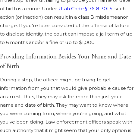
If the stop is lawful, failing to provide your name or date
of birth is a crime. Under
Utah Code § 76-8-301.5
, such
action (or inaction) can result in a class B misdemeanor
charge. If you're later convicted of the offense of failure
to disclose identity, the court can impose a jail term of up
to 6 months and/or a fine of up to $1,000.
Providing Information Besides Your Name and Date
of Birth
During a stop, the officer might be trying to get
information from you that would give probable cause for
an arrest. Thus, they may ask for more than just your
name and date of birth. They may want to know where
you were coming from, where you're going, and what
you've been doing. Law enforcement officers speak with
such authority that it might seem that your only option is