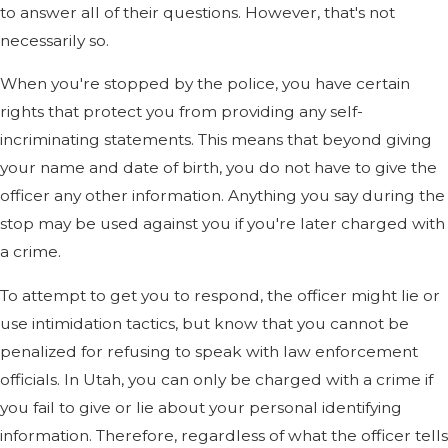
to answer all of their questions. However, that's not
necessarily so.
When you're stopped by the police, you have certain
rights that protect you from providing any self-
incriminating statements. This means that beyond giving
your name and date of birth, you do not have to give the
officer any other information. Anything you say during the
stop may be used against you if you're later charged with
a crime.
To attempt to get you to respond, the officer might lie or
use intimidation tactics, but know that you cannot be
penalized for refusing to speak with law enforcement
officials. In Utah, you can only be charged with a crime if
you fail to give or lie about your personal identifying
information. Therefore, regardless of what the officer tells