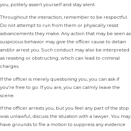
you, politely assert yourself and stay silent.
Throughout the interaction, remember to be respectful.
Do not attempt to run from them or physically resist
advancements they make. Any action that may be seen as
suspicious behavior may give the officer cause to detain
and/or arrest you. Such conduct may also be interpreted
as resisting or obstructing, which can lead to criminal
charges.
If the officer is merely questioning you, you can ask if
you're free to go. If you are, you can calmly leave the
scene.
If the officer arrests you, but you feel any part of the stop
was unlawful, discuss the situation with a lawyer. You may
have grounds to file a motion to suppress any evidence