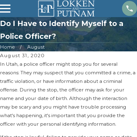
Do I Have to Identify Myself to a
Police Officer?
Home
August
August 31, 2020
In Utah, a police officer might stop you for several
reasons: They may suspect that you committed a crime, a
traffic violation, or have information about a criminal
offense. During the stop, the officer may ask for your
name and your date of birth. Although the interaction
may be scary and you might have trouble processing
what's happening, it's important that you provide the
officer with your personal identifying information.