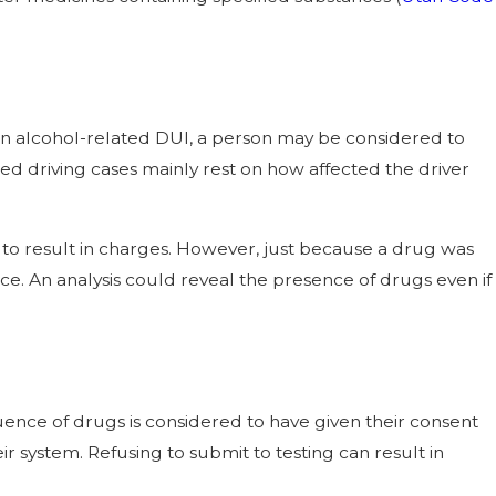
th an alcohol-related DUI, a person may be considered to
ed driving cases mainly rest on how affected the driver
 to result in charges. However, just because a drug was
e. An analysis could reveal the presence of drugs even if
fluence of drugs is considered to have given their consent
r system. Refusing to submit to testing can result in