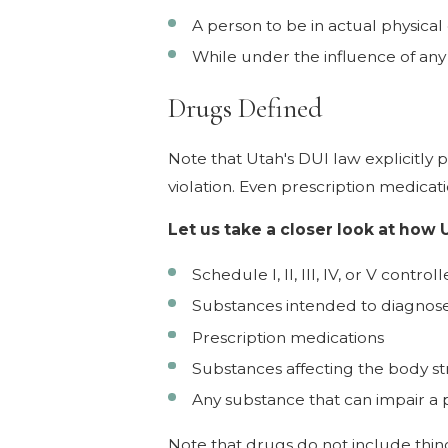
A person to be in actual physical 
While under the influence of any d
Drugs Defined
Note that Utah's DUI law explicitly 
violation. Even prescription medicati
Let us take a closer look at how 
Schedule I, II, III, IV, or V contr
Substances intended to diagnose,
Prescription medications
Substances affecting the body st
Any substance that can impair a pe
Note that drugs do not include thin