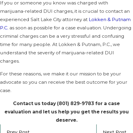
If you or someone you know was charged with
marijuana-related DUI charges, it is crucial to contact an
experienced Salt Lake City attorney at
Lokken & Putnam
P.C.
as soon as possible for a case evaluation. Undergoing
criminal charges can be a very stressful and confusing
time for many people. At Lokken & Putnam, P.C., we
understand the severity of marijuana-related DUI
charges.
For these reasons, we make it our mission to be your
advocate so you can receive the best outcome for your
case.
Contact us today
(801) 829-9783
for a case
evaluation and let us help you get the results you
deserve.
Prev Post
Next Post