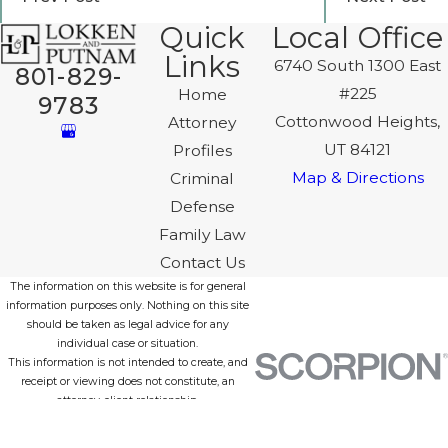
Quick
Local Office
Links
6740 South 1300 East
801-829-
#225
Home
9783
Cottonwood Heights,
Attorney
UT 84121
Profiles
Map & Directions
Criminal
Defense
Family Law
Contact Us
The information on this website is for general
information purposes only. Nothing on this site
should be taken as legal advice for any
individual case or situation.
This information is not intended to create, and
receipt or viewing does not constitute, an
attorney-client relationship.
© 2026 All Rights Reserved.
Site Map
Privacy Policy
Site Search