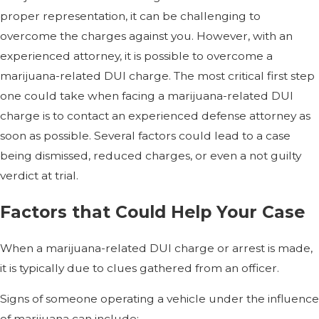
proper representation, it can be challenging to
overcome the charges against you. However, with an
experienced attorney, it is possible to overcome a
marijuana-related DUI charge. The most critical first step
one could take when facing a marijuana-related DUI
charge is to contact an experienced defense attorney as
soon as possible. Several factors could lead to a case
being dismissed, reduced charges, or even a not guilty
verdict at trial.
Factors that Could Help Your Case
When a marijuana-related DUI charge or arrest is made,
it is typically due to clues gathered from an officer.
Signs of someone operating a vehicle under the influence
of marijuana can include: