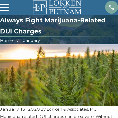
Always Fight Marijuana-Related
DUI Charges
Home
January
January 13, 2020
By
Lokken & Associates, P.C.
Marijuana-related DUI charges can be severe. Without