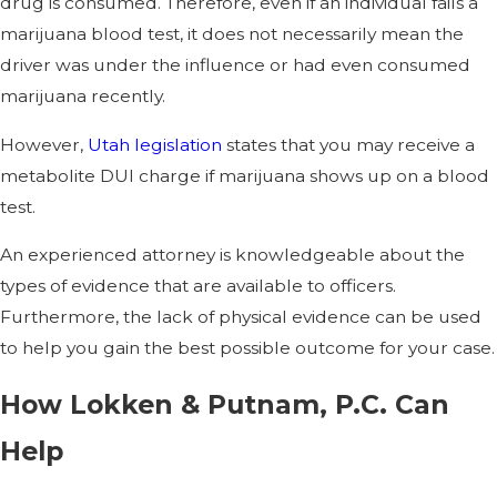
drug is consumed. Therefore, even if an individual fails a
marijuana blood test, it does not necessarily mean the
driver was under the influence or had even consumed
marijuana recently.
However,
Utah legislation
states that you may receive a
metabolite DUI charge if marijuana shows up on a blood
test.
An experienced attorney is knowledgeable about the
types of evidence that are available to officers.
Furthermore, the lack of physical evidence can be used
to help you gain the best possible outcome for your case.
How Lokken & Putnam, P.C. Can
Help