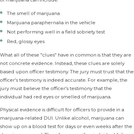
The smell of marijuana
Marijuana paraphernalia in the vehicle
Not performing well in a field sobriety test
Red, glossy eyes
What all of these "clues" have in common is that they are
not concrete evidence. Instead, these clues are solely
based upon officer testimony. The jury must trust that the
officer's testimony is indeed accurate. For example, the
jury must believe the officer's testimony that the
individual had red eyes or smelled of marijuana.
Physical evidence is difficult for officers to provide in a
marijuana-related DUI. Unlike alcohol, marijuana can
show up on a blood test for days or even weeks after the